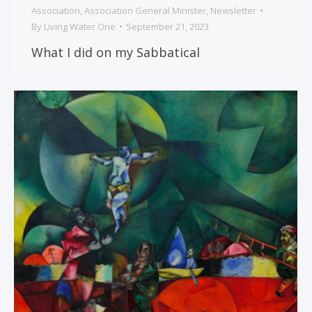
Association
,
Association General Minister
,
Newsletter
By
Living Water One
September 21, 2023
What I did on my Sabbatical