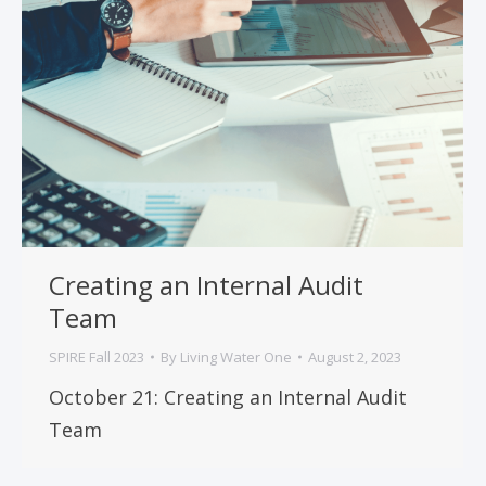
Creating an Internal Audit
Team
SPIRE Fall 2023
By
Living Water One
August 2, 2023
October 21: Creating an Internal Audit
Team