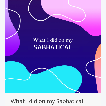
What I did on my Sabbatical