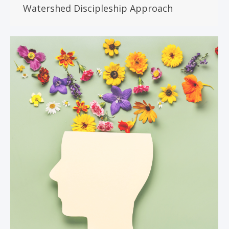
Watershed Discipleship Approach