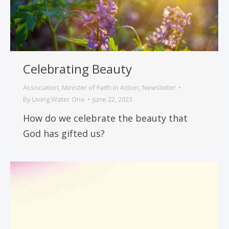
Celebrating Beauty
Association
,
Minister of Faith in Action
,
Newsletter
By
Living Water One
June 22, 2023
How do we celebrate the beauty that
God has gifted us?