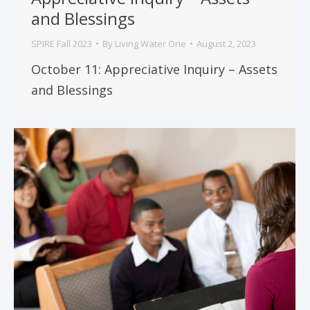
and Blessings
SPIRE Fall 2023
By
Living Water One
August 2, 2023
October 11: Appreciative Inquiry – Assets
and Blessings