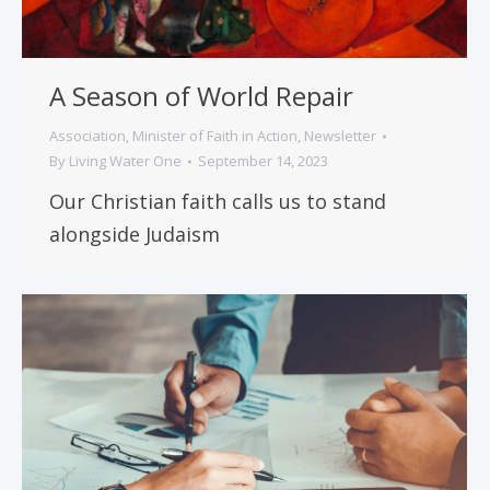
A Season of World Repair
Association
,
Minister of Faith in Action
,
Newsletter
By
Living Water One
September 14, 2023
Our Christian faith calls us to stand
alongside Judaism