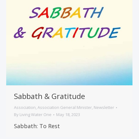
Sabbath & Gratitude
Association
,
Association General Minister
,
Newsletter
By
Living Water One
May 18, 2023
Sabbath: To Rest