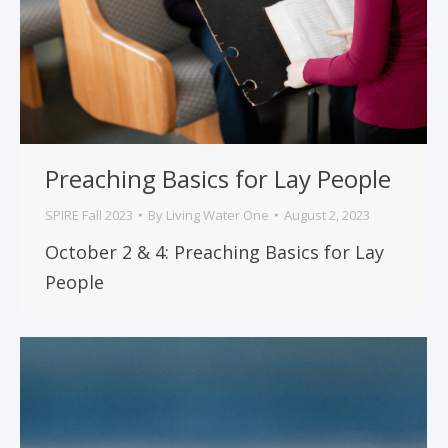
Preaching Basics for Lay People
SPIRE Fall 2023
By
Living Water One
August 2, 2023
October 2 & 4: Preaching Basics for Lay
People