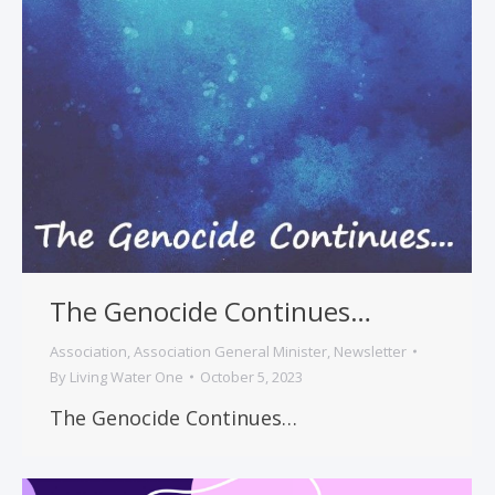
The Genocide Continues…
Association
,
Association General Minister
,
Newsletter
By
Living Water One
October 5, 2023
The Genocide Continues…