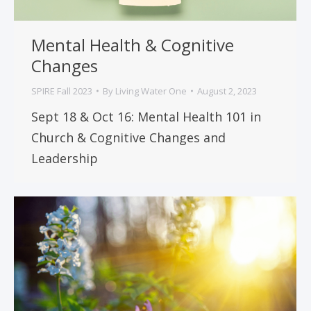
Mental Health & Cognitive
Changes
SPIRE Fall 2023
By
Living Water One
August 2, 2023
Sept 18 & Oct 16: Mental Health 101 in
Church & Cognitive Changes and
Leadership