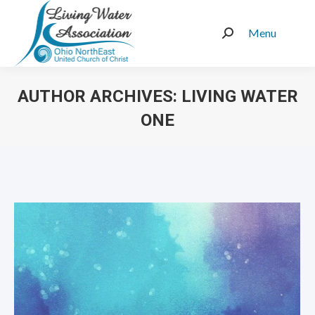
Menu
Search:
AUTHOR ARCHIVES:
LIVING WATER
ONE
You are here: