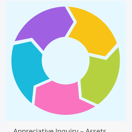
Appreciative Inquiry – Assets