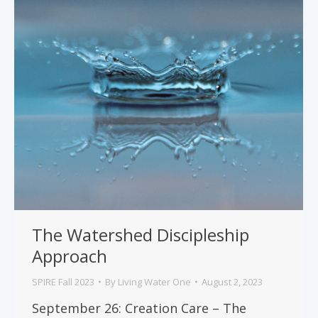
The Watershed Discipleship
Approach
SPIRE Fall 2023
By
Living Water One
August 2, 2023
September 26: Creation Care – The