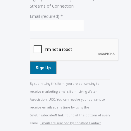
Streams of Connection!
Email (required)
*
Constant
By submitting this form, you are consenting to
Contact
receive marketing emails from: Living Water
Use.
Association, UCC. You can revoke your consent to
Please
receive emails at any time by using the
leave
SafeUnsubscribe® link, found at the bottom of every
this
email.
Emails are serviced by Constant Contact
field