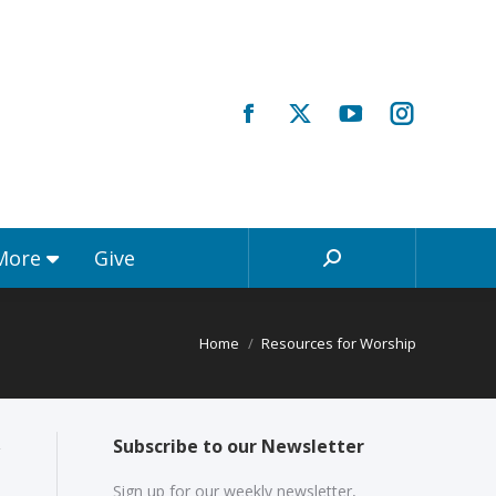
Registrations & More
Give
Search:
 More
Give
Search:
Home
Resources for Worship
Subscribe to our Newsletter
Sign up for our weekly newsletter,