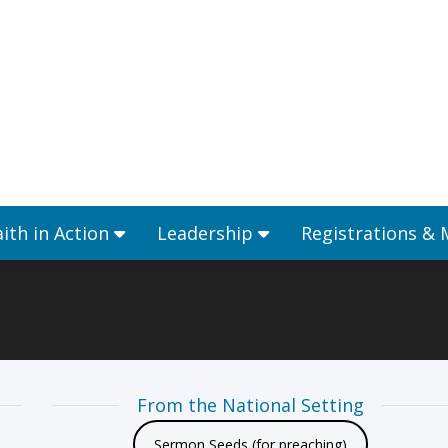
Ministries
Faith in Action
Leadership
aith in Action
Leadership
Registrations &
From the National Setting
Sermon Seeds (for preaching)