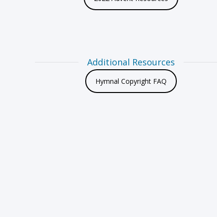
Additional Resources
Hymnal Copyright FAQ