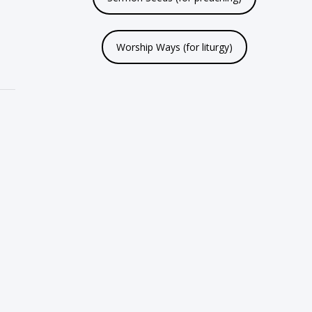
Worship Ways (for liturgy)