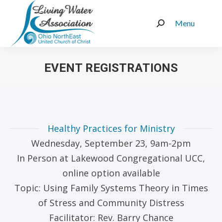
Menu
Search:
EVENT REGISTRATIONS
You are here:
Healthy Practices for Ministry
Wednesday, September 23, 9am-2pm
In Person at Lakewood Congregational UCC,
online option available
Topic: Using Family Systems Theory in Times
of Stress and Community Distress
Facilitator: Rev. Barry Chance