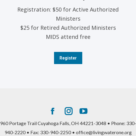
Registration: $50 for Active Authorized
Ministers
$25 for Retired Authorized Ministers
MIDS attend free
Register
Facebook
Instagram
YouTube
page
page
page
960 Portage Trail Cuyahoga Falls, OH 44221-3048 • Phone: 330
opens
opens
opens
940-2220 • Fax: 330-940-2250 • office@livingwaterone.org