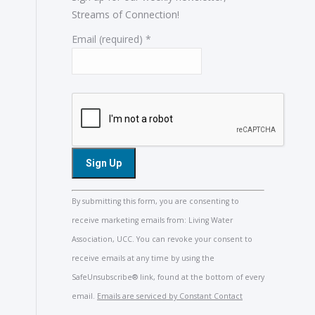
Streams of Connection!
Email (required)
*
Constant
By submitting this form, you are consenting to
Contact
receive marketing emails from: Living Water
Use.
Association, UCC. You can revoke your consent to
Please
receive emails at any time by using the
leave
SafeUnsubscribe® link, found at the bottom of every
this
email.
Emails are serviced by Constant Contact
field