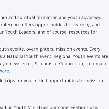
hip and spiritual formation and youth advocacy.
onference offers opportunities for learning and
our Youth Leaders, and of course, resources for
outh events, overnighters, mission events. Every
s a National Youth Event. Regional Youth events are
kly e-newsletter, Streams of Connection, to remain
here
.
d trips for youth. Find opportunities for mission
leading Youth Ministries our congregations use: