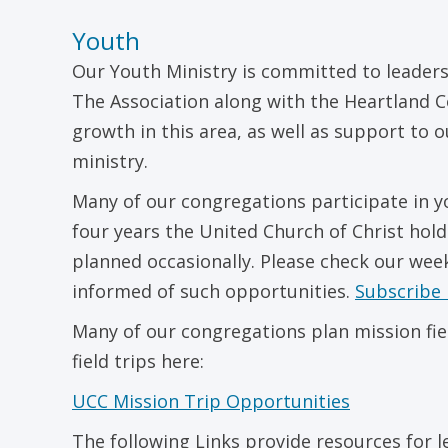
Youth
Our Youth Ministry is committed to leaders
The Association along with the Heartland C
growth in this area, as well as support to 
ministry.
Many of our congregations participate in y
four years the United Church of Christ hold
planned occasionally. Please check our wee
informed of such opportunities.
Subscribe 
Many of our congregations plan mission fiel
field trips here:
UCC Mission Trip Opportunities
The following Links provide resources for 