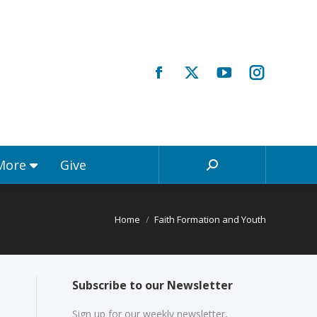
Registrations & More
Give
Search:
 More
Give
Search:
Home
Faith Formation and Youth
Subscribe to our Newsletter
Sign up for our weekly newsletter,