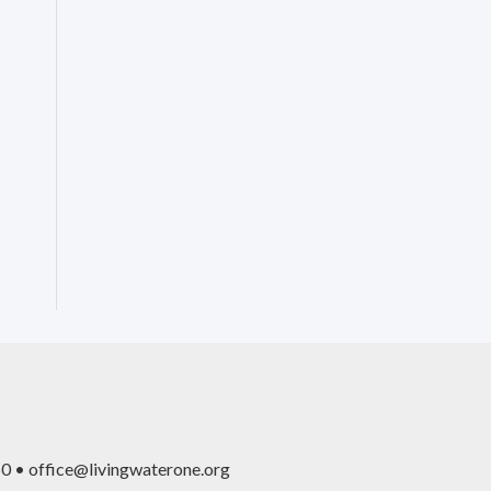
0 • office@livingwaterone.org