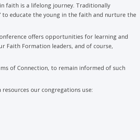
faith is a lifelong journey. Traditionally
 to educate the young in the faith and nurture the
onference offers opportunities for learning and
our Faith Formation leaders, and of course,
ams of Connection, to remain informed of such
n resources our congregations use: