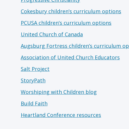
Cokesbury children’s curriculum options
PCUSA children’s curriculum options
United Church of Canada
Augsburg Fortress children’s curriculum op
Association of United Church Educators
Salt Project
StoryPath
Worshiping with Children blog
Build Faith
Heartland Conference resources