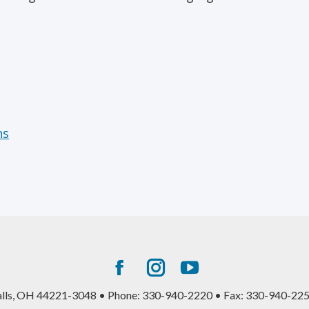
ns
Facebook
Instagram
YouTube
page
page
page
alls, OH 44221-3048 • Phone: 330-940-2220 • Fax: 330-940-225