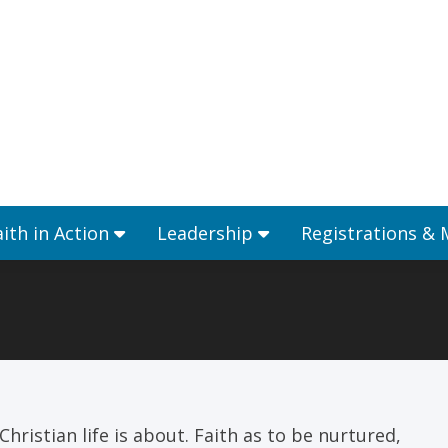
Ministries
Faith in Action
Leadership
aith in Action
Leadership
Registrations &
hristian life is about. Faith as to be nurtured,