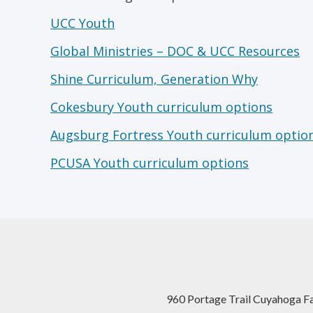
UCC Youth
Global Ministries – DOC & UCC Resources
Shine Curriculum, Generation Why
Cokesbury Youth curriculum options
Augsburg Fortress Youth curriculum optio
PCUSA Youth curriculum options
960 Portage Trail Cuyahoga F