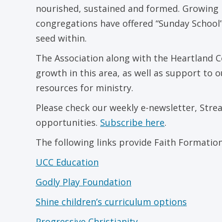
nourished, sustained and formed. Growing in 
congregations have offered “Sunday School”
seed within.
The Association along with the Heartland C
growth in this area, as well as support to 
resources for ministry.
Please check our weekly e-newsletter, Stre
opportunities.
Subscribe here
.
The following links provide Faith Formatio
UCC Education
Godly Play Foundation
Shine children’s curriculum options
Progressive Christianity