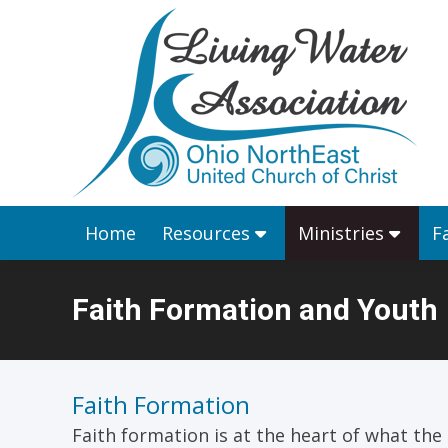
Home
Resources
Home
Resources
Ministries
F
Faith Formation and Youth
You are here:
Faith Formation
Faith formation is at the heart of what the C