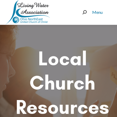
Menu
Search:
Local
Church
Resources