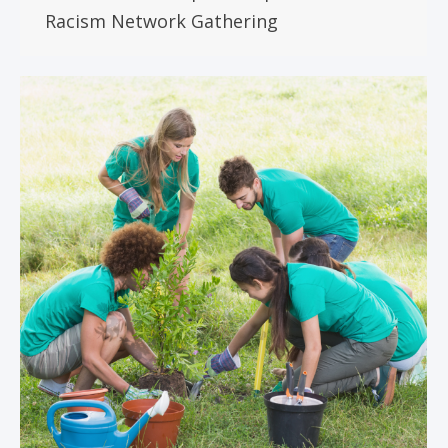
Racism Network Gathering