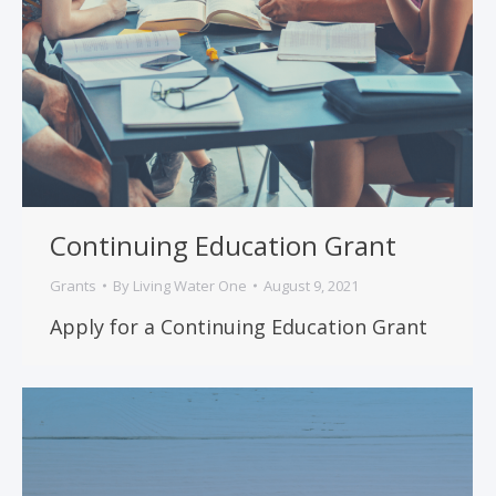
Continuing Education Grant
Grants
By
Living Water One
August 9, 2021
Apply for a Continuing Education Grant