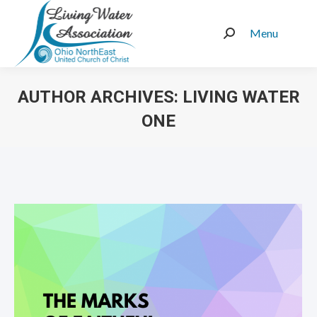
Menu
Search:
AUTHOR ARCHIVES:
LIVING WATER
ONE
You are here: