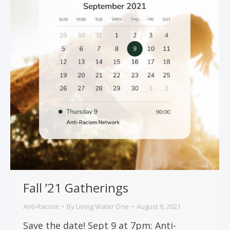
Fall ’21 Gatherings
Anti-Racism
By
Living Water One
August 9, 2021
Save the date! Sept 9 at 7pm: Anti-