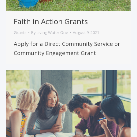
Faith in Action Grants
Grants
By
Living Water One
August 9, 2021
Apply for a Direct Community Service or
Community Engagement Grant