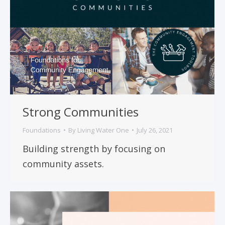
Strong Communities
Foundations
By
Living Water One
July 26, 2021
Building strength by focusing on
community assets.