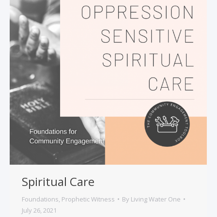
Spiritual Care
Foundations
,
Prophetic Witness
By
Living Water One
July 26, 2021