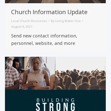
Church Information Update
Local Church Resources
By
Living Water One
August 9, 2021
Send new contact information,
personnel, website, and more