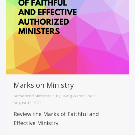
Marks on Ministry
Authorized Ministers
By
Living Water One
August 12, 2021
Review the Marks of Faithful and
Effective Ministry