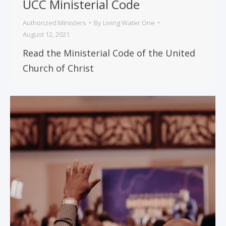
UCC Ministerial Code
Authorized Ministers
By
Living Water One
August 12, 2021
Read the Ministerial Code of the United
Church of Christ