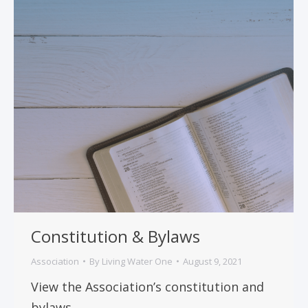
Constitution & Bylaws
Association
By
Living Water One
August 9, 2021
View the Association’s constitution and
bylaws