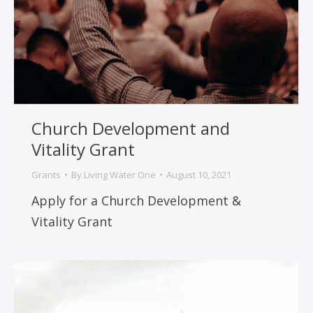
Church Development and
Vitality Grant
Grants
By
Living Water One
August 10, 2021
Apply for a Church Development &
Vitality Grant