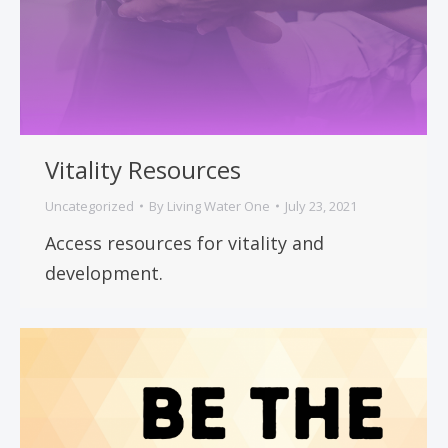
Vitality Resources
Uncategorized
By
Living Water One
July 23, 2021
Access resources for vitality and
development.