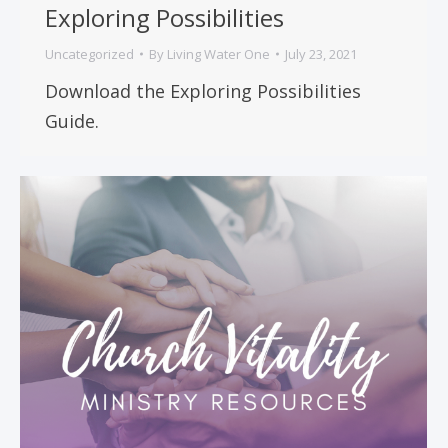
Exploring Possibilities
Uncategorized
By
Living Water One
July 23, 2021
Download the Exploring Possibilities
Guide.