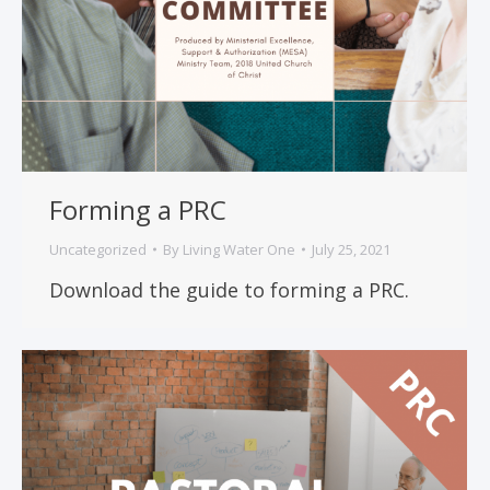
Forming a PRC
Uncategorized
By
Living Water One
July 25, 2021
Download the guide to forming a PRC.