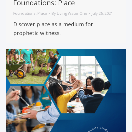
Foundations: Place
Foundations
,
Place
By
Living Water One
July 26, 2021
Discover place as a medium for
prophetic witness.