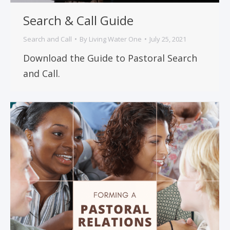
Search & Call Guide
Search and Call
By
Living Water One
July 25, 2021
Download the Guide to Pastoral Search
and Call.