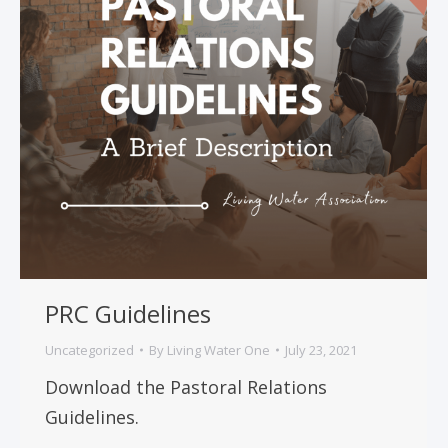
PRC Guidelines
Uncategorized
By
Living Water One
July 23, 2021
Download the Pastoral Relations
Guidelines.