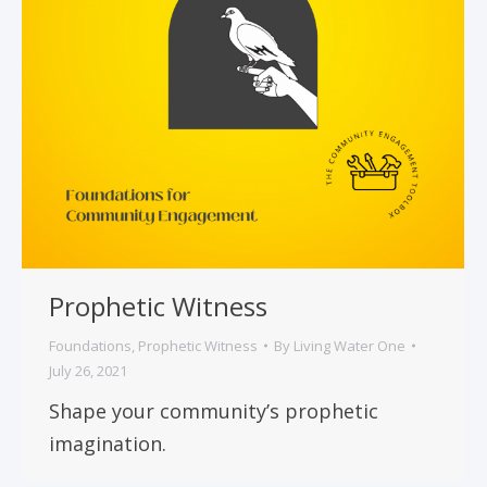
Prophetic Witness
Foundations
,
Prophetic Witness
By
Living Water One
July 26, 2021
Shape your community’s prophetic
imagination.