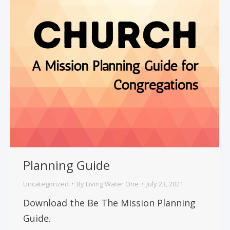
Planning Guide
Uncategorized
By
Living Water One
July 23, 2021
Download the Be The Mission Planning
Guide.