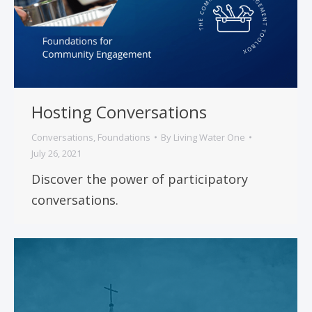
Hosting Conversations
Conversations
,
Foundations
By
Living Water One
July 26, 2021
Discover the power of participatory
conversations.