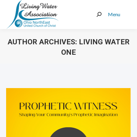
Menu
Search:
AUTHOR ARCHIVES:
LIVING WATER
ONE
You are here: