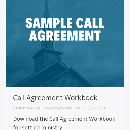
Call Agreement Workbook
Search and Call
By
Living Water One
July 26, 2021
Download the Call Agreement Workbook
for settled ministry