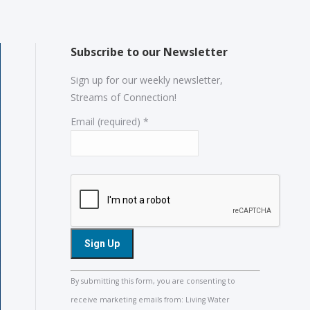
Subscribe to our Newsletter
Sign up for our weekly newsletter,
Streams of Connection!
Email (required)
*
Constant
By submitting this form, you are consenting to
Contact
receive marketing emails from: Living Water