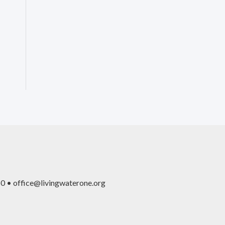
0 • office@livingwaterone.org