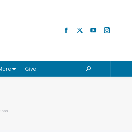
Registrations & More
Give
Search:
 More
Give
Search:
tions