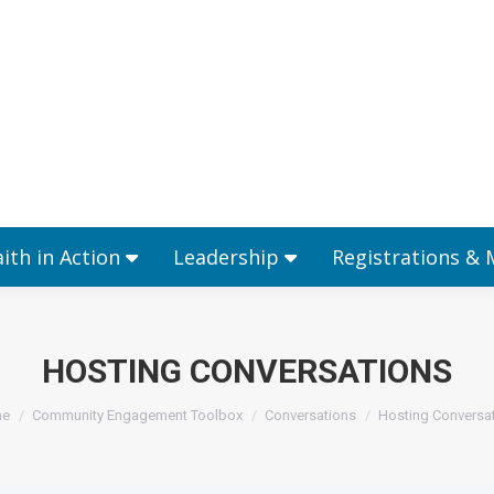
Ministries
Faith in Action
Leadership
aith in Action
Leadership
Registrations &
HOSTING CONVERSATIONS
 are here:
e
Community Engagement Toolbox
Conversations
Hosting Conversa