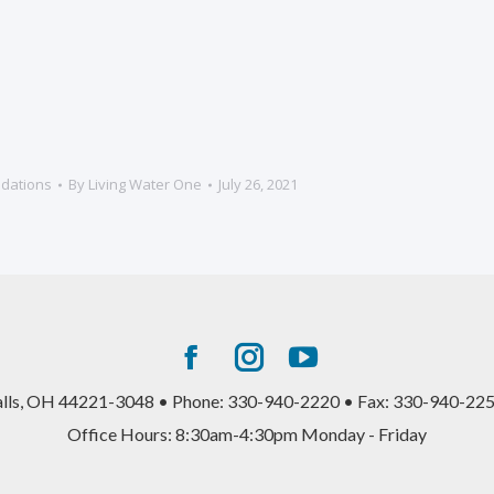
dations
By
Living Water One
July 26, 2021
Facebook
Instagram
YouTube
page
page
page
alls, OH 44221-3048 • Phone: 330-940-2220 • Fax: 330-940-225
opens
opens
opens
Office Hours: 8:30am-4:30pm Monday - Friday
in
in
in
new
new
new