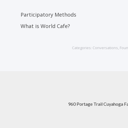
Participatory Methods
What is World Cafe?
Categories:
Conversations
,
Foun
960 Portage Trail Cuyahoga F