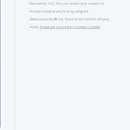
Use.
Association, UCC. You can revoke your consent to
Please
receive emails at any time by using the
leave
SafeUnsubscribe® link, found at the bottom of every
this
email.
Emails are serviced by Constant Contact
field
blank.