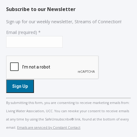
Subscribe to our Newsletter
Sign up for our weekly newsletter, Streams of Connection!
Email (required)
*
Constant
By submitting this form, you are consenting to receive marketing emails from:
Contact
Living Water Association, UCC. You can revoke your consent to receive emails
Use.
at any time by using the SafeUnsubscribe® link, found at the bottom of every
Please
email.
Emails are serviced by Constant Contact
leave