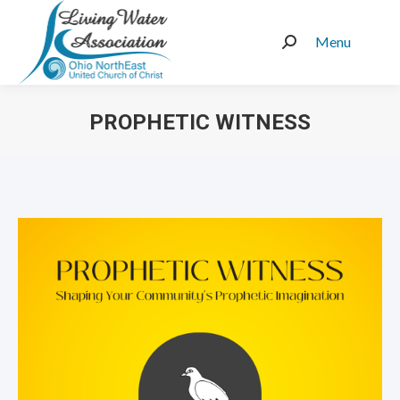
Menu
Search:
PROPHETIC WITNESS
You are here: