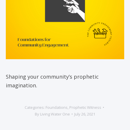
Shaping your community’s prophetic
imagination.
Categories:
Foundations
,
Prophetic Witness
By
Living Water One
July 26, 2021