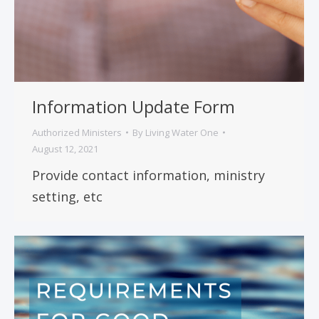
Information Update Form
Authorized Ministers
By
Living Water One
August 12, 2021
Provide contact information, ministry
setting, etc