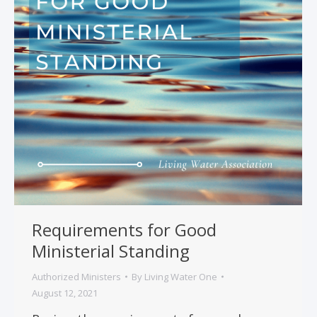
Requirements for Good
Ministerial Standing
Authorized Ministers
By
Living Water One
August 12, 2021