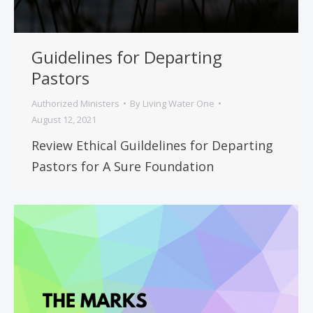
Guidelines for Departing
Pastors
Authorized Ministers
By
Living Water One
August 12, 2021
Review Ethical Guildelines for Departing
Pastors for A Sure Foundation