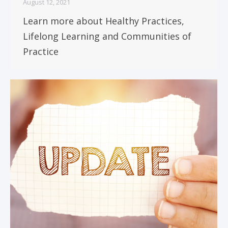
August 12, 2021
Learn more about Healthy Practices,
Lifelong Learning and Communities of
Practice