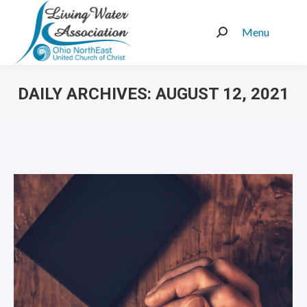
Menu
Search:
DAILY ARCHIVES:
AUGUST 12, 2021
You are here: