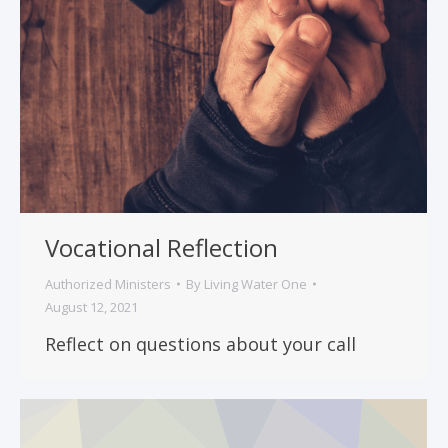
Vocational Reflection
Authorized Ministers
By
Living Water One
August 12, 2021
Reflect on questions about your call