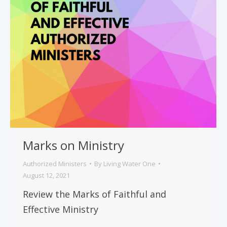
Marks on Ministry
Authorized Ministers
By
Living Water One
August 12, 2021
Review the Marks of Faithful and
Effective Ministry