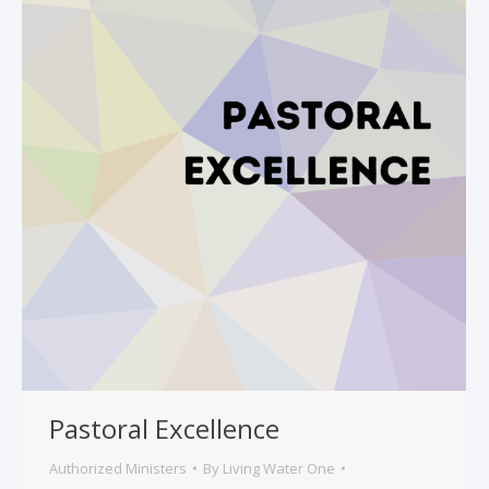
Pastoral Excellence
Authorized Ministers
By
Living Water One