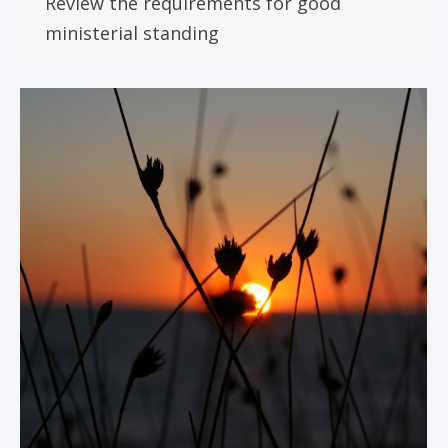
Review the requirements for good
ministerial standing