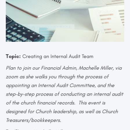
Topic:
Creating an Internal Audit Team
Plan to join our Financial Admin, Machelle Miller, via
zoom as she walks you through the process of
appointing an Internal Audit Committee, and the
step-by-step process of conducting an internal audit
of the church financial records. This event is
designed for Church leadership, as well as Church
Treasurers/bookkeepers.