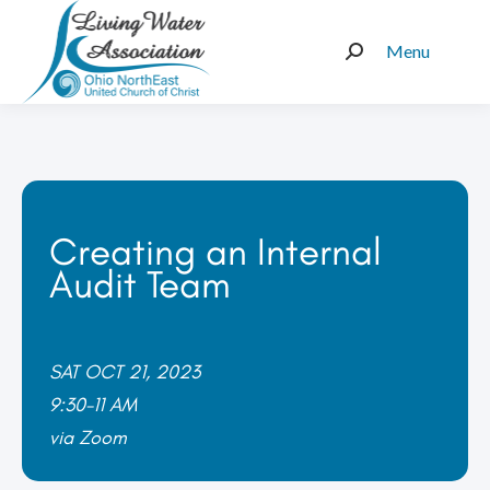
Menu
Search:
Creating an Internal
Audit Team
SAT OCT 21, 2023
9:30-11 AM
via Zoom