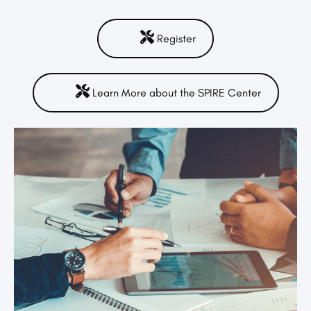
Register
Learn More about the SPIRE Center