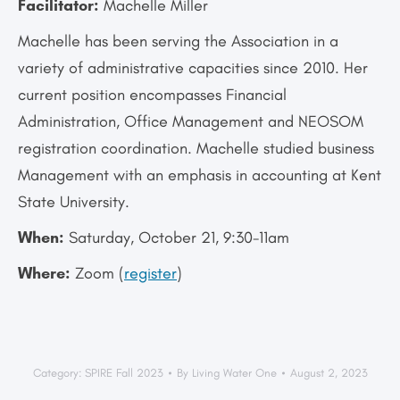
Facilitator:
Machelle Miller
Machelle has been serving the Association in a
variety of administrative capacities since 2010. Her
current position encompasses Financial
Administration, Office Management and NEOSOM
registration coordination. Machelle studied business
Management with an emphasis in accounting at Kent
State University.
When:
Saturday, October 21, 9:30-11am
Where:
Zoom (
register
)
Category:
SPIRE Fall 2023
By
Living Water One
August 2, 2023