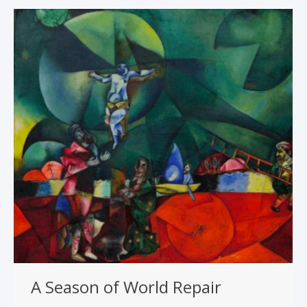
A Season of World Repair