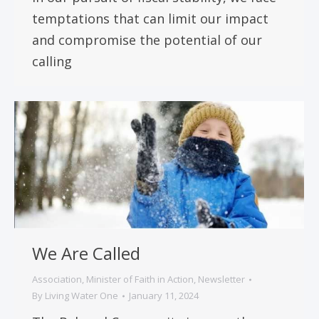
temptations that can limit our impact
and compromise the potential of our
calling
We Are Called
Association
,
Minister of Faith in Action
,
Newsletter
By
Living Water One
January 11, 2024