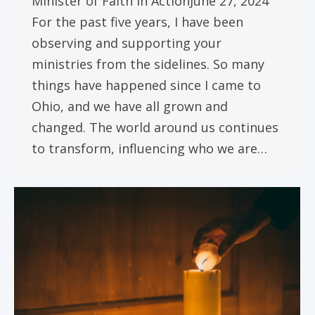
Minister of Faith in ActionJune 27, 2024
For the past five years, I have been
observing and supporting your
ministries from the sidelines. So many
things have happened since I came to
Ohio, and we have all grown and
changed. The world around us continues
to transform, influencing who we are…