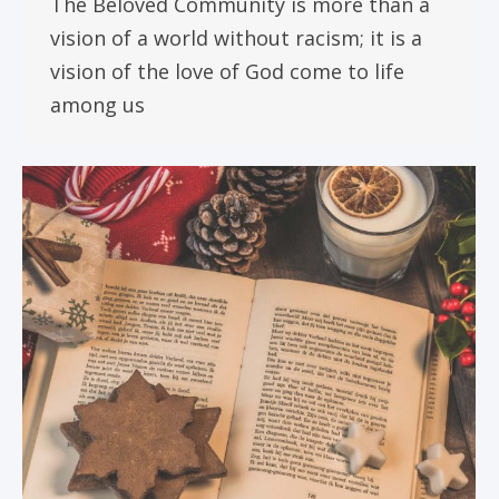
The Beloved Community is more than a
vision of a world without racism; it is a
vision of the love of God come to life
among us