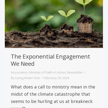
The Exponential Engagement
We Need
Association
,
Minister of Faith in Action
,
Newsletter
By
Living Water One
February 29, 2024
What does a call to ministry mean in the
midst of the climate catastrophe that
seems to be hurling at us at breakneck