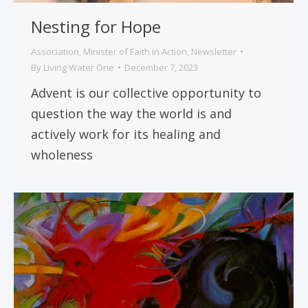
Nesting for Hope
Association
,
Minister of Faith in Action
,
Newsletter
By
Living Water One
December 7, 2023
Advent is our collective opportunity to
question the way the world is and
actively work for its healing and
wholeness