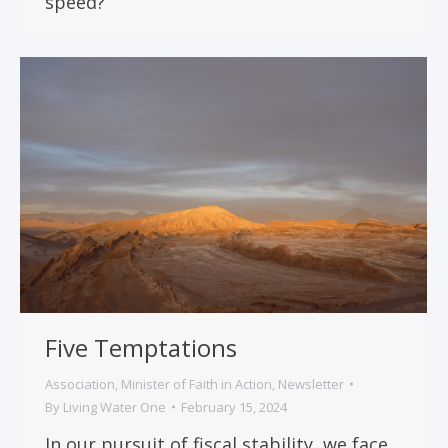
speed?
Five Temptations
Association
,
Minister of Faith in Action
,
Newsletter
By
Living Water One
February 15, 2024
In our pursuit of fiscal stability, we face