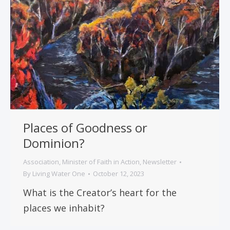
Places of Goodness or
Dominion?
Association
,
Minister of Faith in Action
,
Newsletter
By
Living Water One
October 12, 2023
What is the Creator’s heart for the
places we inhabit?