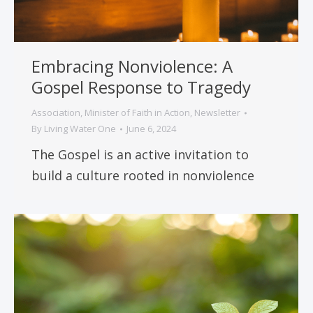
Embracing Nonviolence: A
Gospel Response to Tragedy
Association
,
Minister of Faith in Action
,
Newsletter
By
Living Water One
June 6, 2024
The Gospel is an active invitation to
build a culture rooted in nonviolence