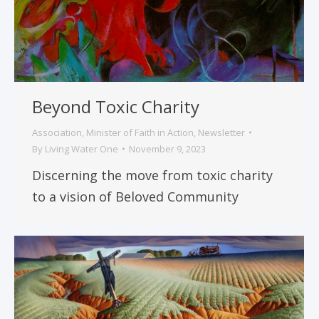
Beyond Toxic Charity
Association
,
Minister of Faith in Action
,
Newsletter
By
Living Water One
November 9, 2023
Discerning the move from toxic charity
to a vision of Beloved Community