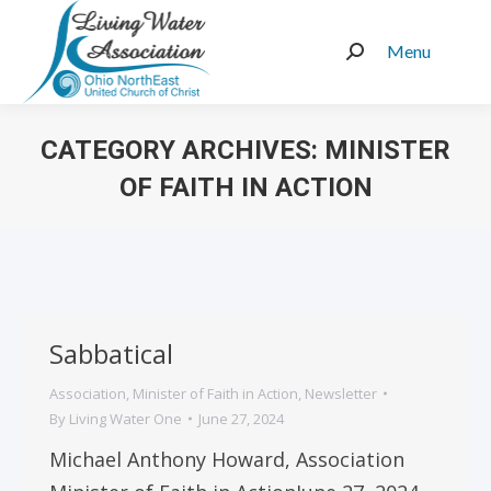
Menu
Search:
CATEGORY ARCHIVES:
MINISTER
OF FAITH IN ACTION
You are here:
Sabbatical
Association
,
Minister of Faith in Action
,
Newsletter
By
Living Water One
June 27, 2024
Michael Anthony Howard, Association