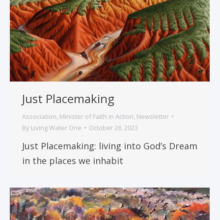
Just Placemaking
Association
,
Minister of Faith in Action
,
Newsletter
By
Living Water One
October 26, 2023
Just Placemaking: living into God’s Dream
in the places we inhabit