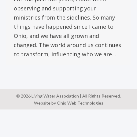
observing and supporting your
ministries from the sidelines. So many
things have happened since I came to
Ohio, and we have all grown and
changed. The world around us continues
to transform, influencing who we are…
© 2026 Living Water Association | All Rights Reserved.
Website by Ohio Web Technologies