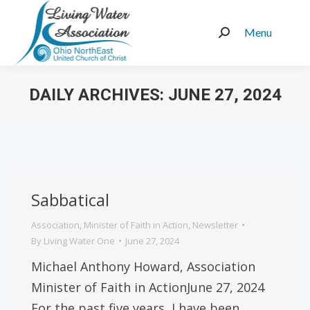
Menu
Search:
DAILY ARCHIVES:
JUNE 27, 2024
You are here:
Sabbatical
Association
,
Minister of Faith in Action
,
Newsletter
By
Living Water One
June 27, 2024
Michael Anthony Howard, Association
Minister of Faith in ActionJune 27, 2024
For the past five years, I have been