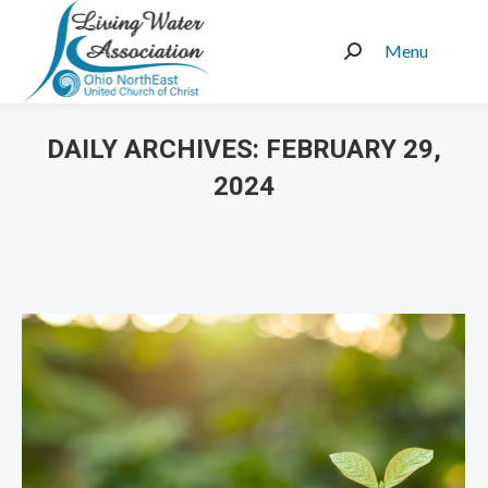
Menu
Search:
DAILY ARCHIVES:
FEBRUARY 29,
2024
You are here: