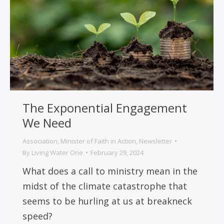
The Exponential Engagement
We Need
Association
,
Minister of Faith in Action
,
Newsletter
By
Living Water One
February 29, 2024
What does a call to ministry mean in the
midst of the climate catastrophe that
seems to be hurling at us at breakneck
speed?