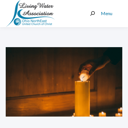
Menu
Search: