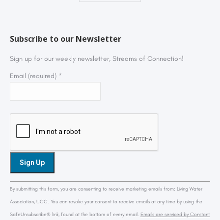
Subscribe to our Newsletter
Sign up for our weekly newsletter, Streams of Connection!
Email (required)
*
Constant
By submitting this form, you are consenting to receive marketing emails from: Living Water
Contact
Association, UCC. You can revoke your consent to receive emails at any time by using the
Use.
SafeUnsubscribe® link, found at the bottom of every email.
Emails are serviced by Constant