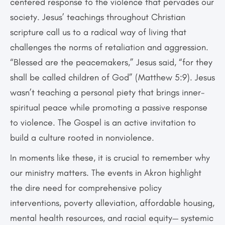
centered response to the violence that pervades our
society. Jesus’ teachings throughout Christian
scripture call us to a radical way of living that
challenges the norms of retaliation and aggression.
“Blessed are the peacemakers,” Jesus said, “for they
shall be called children of God” (Matthew 5:9). Jesus
wasn’t teaching a personal piety that brings inner-
spiritual peace while promoting a passive response
to violence. The Gospel is an active invitation to
build a culture rooted in nonviolence.
In moments like these, it is crucial to remember why
our ministry matters. The events in Akron highlight
the dire need for comprehensive policy
interventions, poverty alleviation, affordable housing,
mental health resources, and racial equity— systemic