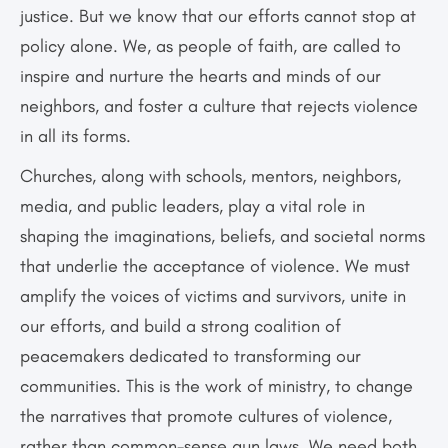
justice. But we know that our efforts cannot stop at
policy alone. We, as people of faith, are called to
inspire and nurture the hearts and minds of our
neighbors, and foster a culture that rejects violence
in all its forms.
Churches, along with schools, mentors, neighbors,
media, and public leaders, play a vital role in
shaping the imaginations, beliefs, and societal norms
that underlie the acceptance of violence. We must
amplify the voices of victims and survivors, unite in
our efforts, and build a strong coalition of
peacemakers dedicated to transforming our
communities. This is the work of ministry, to change
the narratives that promote cultures of violence,
rather than common-sense gun laws. We need both