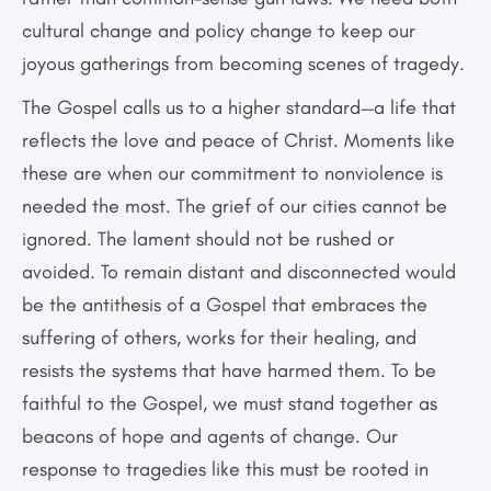
cultural change and policy change to keep our
joyous gatherings from becoming scenes of tragedy.
The Gospel calls us to a higher standard—a life that
reflects the love and peace of Christ. Moments like
these are when our commitment to nonviolence is
needed the most. The grief of our cities cannot be
ignored. The lament should not be rushed or
avoided. To remain distant and disconnected would
be the antithesis of a Gospel that embraces the
suffering of others, works for their healing, and
resists the systems that have harmed them. To be
faithful to the Gospel, we must stand together as
beacons of hope and agents of change. Our
response to tragedies like this must be rooted in