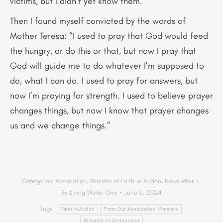
victims, but I didn’t yet know them.
Then I found myself convicted by the words of
Mother Teresa: “I used to pray that God would feed
the hungry, or do this or that, but now I pray that
God will guide me to do whatever I’m supposed to
do, what I can do. I used to pray for answers, but
now I’m praying for strength. I used to believe prayer
changes things, but now I know that prayer changes
us and we change things.”
Categories:
Association
,
Minister of Faith in Action
,
Newsletter
By
Living Water One
June 6, 2024
Tags:
Faith in Action
From Our Association Ministers
Streams of Connection