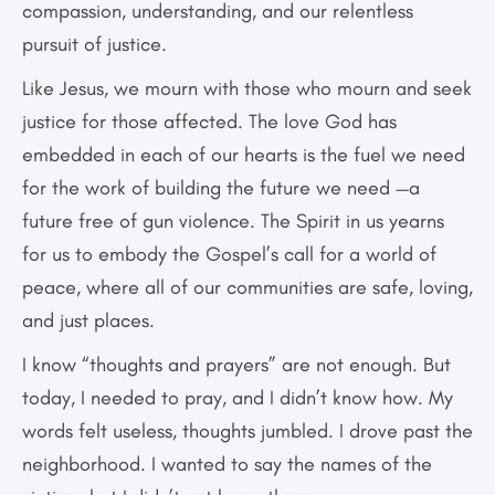
compassion, understanding, and our relentless
pursuit of justice.
Like Jesus, we mourn with those who mourn and seek
justice for those affected. The love God has
embedded in each of our hearts is the fuel we need
for the work of building the future we need —a
future free of gun violence. The Spirit in us yearns
for us to embody the Gospel’s call for a world of
peace, where all of our communities are safe, loving,
and just places.
I know “thoughts and prayers” are not enough. But
today, I needed to pray, and I didn’t know how. My
words felt useless, thoughts jumbled. I drove past the
neighborhood. I wanted to say the names of the