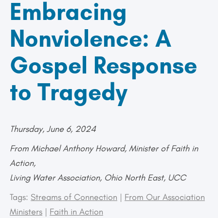
Embracing
Nonviolence: A
Gospel Response
to Tragedy
Thursday, June 6, 2024
From Michael Anthony Howard, Minister of Faith in
Action,
Living Water Association, Ohio North East, UCC
Tags:
Streams of Connection
|
From Our Association
Ministers
|
Faith in Action