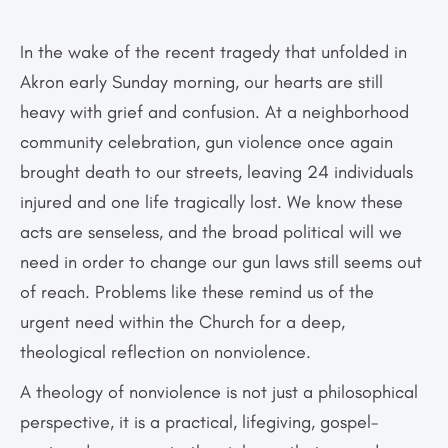
In the wake of the recent tragedy that unfolded in
Akron early Sunday morning, our hearts are still
heavy with grief and confusion. At a neighborhood
community celebration, gun violence once again
brought death to our streets, leaving 24 individuals
injured and one life tragically lost. We know these
acts are senseless, and the broad political will we
need in order to change our gun laws still seems out
of reach. Problems like these remind us of the
urgent need within the Church for a deep,
theological reflection on nonviolence.
A theology of nonviolence is not just a philosophical
perspective, it is a practical, life­giving, gospel-