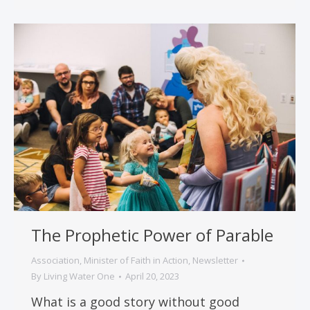
The Prophetic Power of Parable
Association
,
Minister of Faith in Action
,
Newsletter
By
Living Water One
April 20, 2023
What is a good story without good