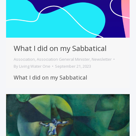
What I did on my Sabbatical
Association
,
Association General Minister
,
Newsletter
By
Living Water One
September 21, 2023
What I did on my Sabbatical