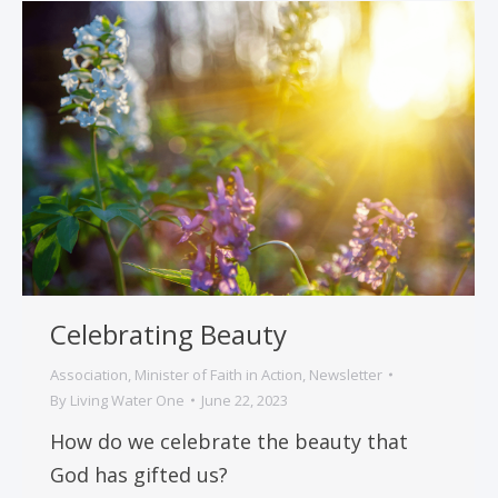
Celebrating Beauty
Association
,
Minister of Faith in Action
,
Newsletter
By
Living Water One
June 22, 2023
How do we celebrate the beauty that
God has gifted us?