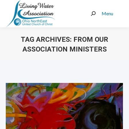
Menu
Search:
TAG ARCHIVES:
FROM OUR
ASSOCIATION MINISTERS
You are here: