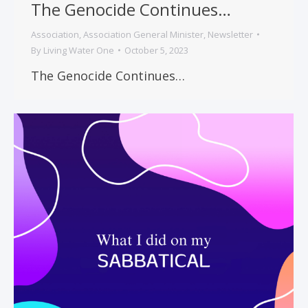
The Genocide Continues…
Association
,
Association General Minister
,
Newsletter
By
Living Water One
October 5, 2023
The Genocide Continues…