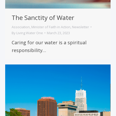
The Sanctity of Water
Association
,
Minister of Faith in Action
,
Newsletter
By
Living Water One
March 23, 2023
Caring for our water is a spiritual
responsibility…