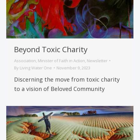
Beyond Toxic Charity
Association
,
Minister of Faith in Action
,
Newsletter
By
Living Water One
November 9, 2023
Discerning the move from toxic charity
to a vision of Beloved Community