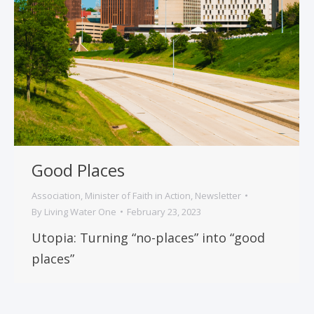
Good Places
Association
,
Minister of Faith in Action
,
Newsletter
By
Living Water One
February 23, 2023
Utopia: Turning “no-places” into “good
places”