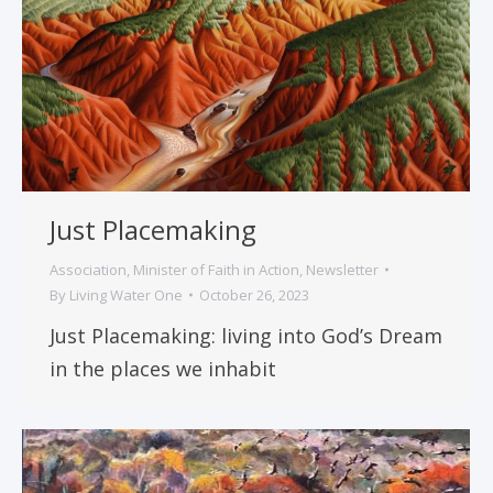
Just Placemaking
Association
,
Minister of Faith in Action
,
Newsletter
By
Living Water One
October 26, 2023
Just Placemaking: living into God’s Dream
in the places we inhabit