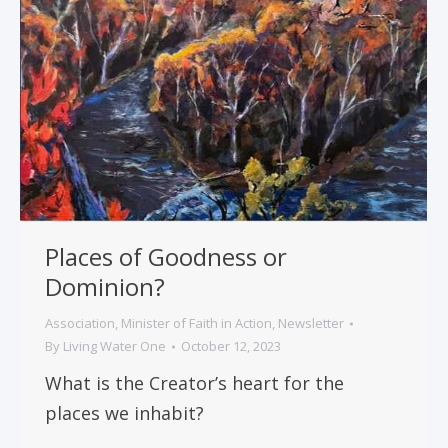
Places of Goodness or
Dominion?
Association
,
Minister of Faith in Action
,
Newsletter
By
Living Water One
October 12, 2023
What is the Creator’s heart for the
places we inhabit?