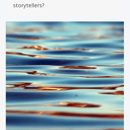
storytellers?