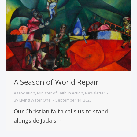
A Season of World Repair
Association
,
Minister of Faith in Action
,
Newsletter
By
Living Water One
September 14, 2023
Our Christian faith calls us to stand
alongside Judaism