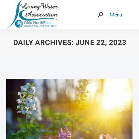
Menu
Search:
DAILY ARCHIVES:
JUNE 22, 2023
You are here: