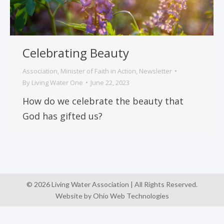
Celebrating Beauty
Association
,
Minister of Faith in Action
,
Newsletter
By
Living Water One
June 22, 2023
How do we celebrate the beauty that
God has gifted us?
© 2026 Living Water Association | All Rights Reserved.
Website by Ohio Web Technologies