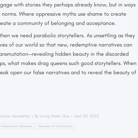
ngage with stories they perhaps already know, but in ways
r norms. Where oppressive myths use shame to create
 create a community of belonging and acceptance.
 then we need parabolic storytellers. As unsettling as they
ves of our world so that new, redemptive narratives can
ransmutation—revealing hidden beauty in the discarded
haps, what makes drag queens such good storytellers. When
break open our false narratives and to reveal the beauty of
 Action
,
Newsletter
By
Living Water One
April 20, 2023
 Association Ministers
Streams of Connection