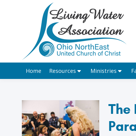
Home
Resources
Home
Resources
Ministries
F
The 
Para