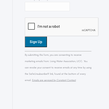
Constant
By submitting this form, you are consenting to receive
Contact
marketing emails from: Living Water Association, UCC. You
Use.
can revoke your consent to receive emails at any time by using
Please
the SafeUnsubscribe® link, found at the bottom of every
leave
email.
Emails are serviced by Constant Contact
this
field
blank.