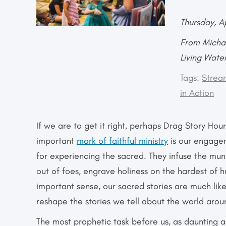
Thursday, A
From Michae
Living Wate
Tags:
Strea
in Action
If we are to get it right, perhaps Drag Story Hou
important
mark of faithful ministry
is our engagem
for experiencing the sacred. They infuse the mu
out of foes, engrave holiness on the hardest of
important sense, our sacred stories are much lik
reshape the stories we tell about the world arou
The most prophetic task before us, as daunting as