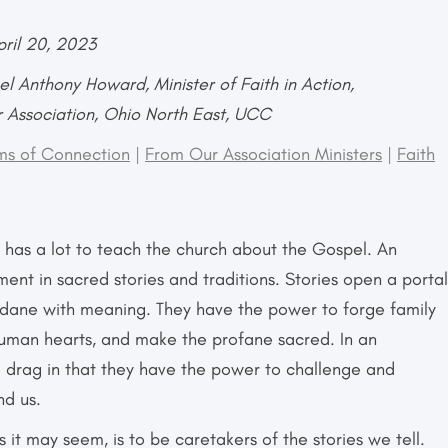
pril 20, 2023
l Anthony Howard, Minister of Faith in Action,
r Association, Ohio North East, UCC
ms of Connection
|
From Our Association Ministers
|
Faith
r has a lot to teach the church about the Gospel. An
ent in sacred stories and traditions. Stories open a portal
ndane with meaning. They have the power to forge family
 human hearts, and make the profane sacred. In an
e drag in that they have the power to challenge and
nd us.
 it may seem, is to be caretakers of the stories we tell.