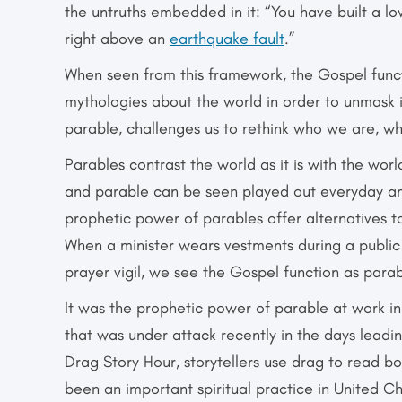
the untruths embedded in it: “You have built a lo
right above an
earthquake fault
.”
When seen from this framework, the Gospel funct
mythologies about the world in order to unmask i
parable, challenges us to rethink who we are, w
Parables contrast the world as it is with the wor
and parable can be seen played out everyday am
prophetic power of parables offer alternatives t
When a minister wears vestments during a public
prayer vigil, we see the Gospel function as parab
It was the prophetic power of parable at work i
that was under attack recently in the days leadin
Drag Story Hour, storytellers use drag to read boo
been an important spiritual practice in United C