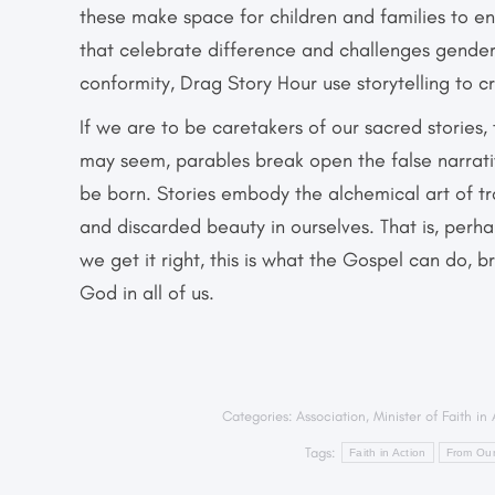
these make space for children and families to e
that celebrate difference and challenges gende
conformity, Drag Story Hour use storytelling to
If we are to be caretakers of our sacred stories,
may seem, parables break open the false narrati
be born. Stories embody the alchemical art of t
and discarded beauty in ourselves. That is, per
we get it right, this is what the Gospel can do, 
God in all of us.
Categories:
Association
,
Minister of Faith in
Tags:
Faith in Action
From Our