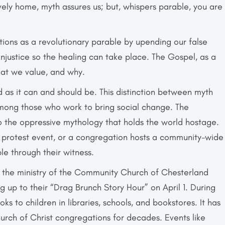
vely home, myth assures us; but, whispers parable, you are
ions as a revolutionary parable by upending our false
njustice so the healing can take place. The Gospel, as a
hat we value, and why.
ld as it can and should be. This distinction between myth
ong those who work to bring social change. The
o the oppressive mythology that holds the world hostage.
 protest event, or a congregation hosts a community-wide
le through their witness.
n the ministry of the Community Church of Chesterland
g up to their “Drag Brunch Story Hour” on April 1. During
ks to children in libraries, schools, and bookstores. It has
hurch of Christ congregations for decades. Events like