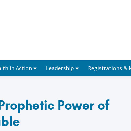
Ministries
Faith in Action
Leadership
aith in Action
Leadership
Registrations &
Prophetic Power of
ble