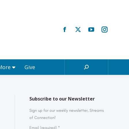
Registrations & More
Give
Search:
 More
Give
Search:
Subscribe to our Newsletter
Sign up for our weekly newsletter, Streams
of Connection!
Email (required)
*