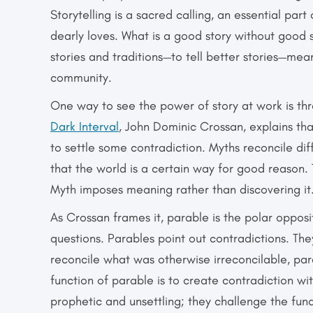
Storytelling is a sacred calling, an essential part
dearly loves. What is a good story without good st
stories and traditions—to tell better stories—mea
community.
One way to see the power of story at work is th
Dark Interval
, John Dominic Crossan, explains th
to settle some contradiction. Myths reconcile dif
that the world is a certain way for good reason. 
Myth imposes meaning rather than discovering it
As Crossan frames it, parable is the polar oppos
questions. Parables point out contradictions. The
reconcile what was otherwise irreconcilable, par
function of parable is to create contradiction wi
prophetic and unsettling; they challenge the fun