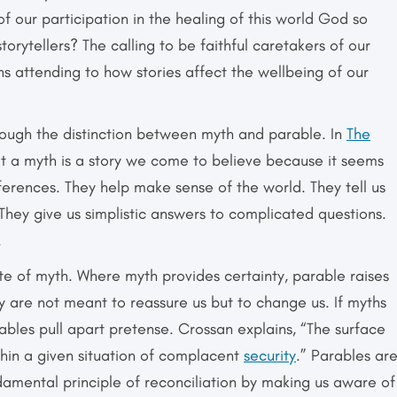
 of our participation in the healing of this world God so
orytellers? The calling to be faithful caretakers of our
ns attending to how stories affect the wellbeing of our
rough the distinction between myth and parable. In
The
at a myth is a story we come to believe because it seems
ferences. They help make sense of the world. They tell us
They give us simplistic answers to complicated questions.
.
ite of myth. Where myth provides certainty, parable raises
y are not meant to reassure us but to change us. If myths
ables pull apart pretense. Crossan explains, “The surface
thin a given situation of complacent
security
.” Parables ar
damental principle of reconciliation by making us aware of