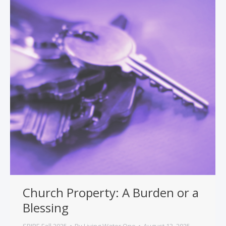
Church Property: A Burden or a
Blessing
SPIRE Fall 2025
By
Living Water One
August 13, 2025