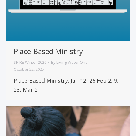
Place-Based Ministry
SPIRE Winter 2026
By
Living Water One
October 22, 2025
Place-Based Ministry: Jan 12, 26 Feb 2, 9,
23, Mar 2