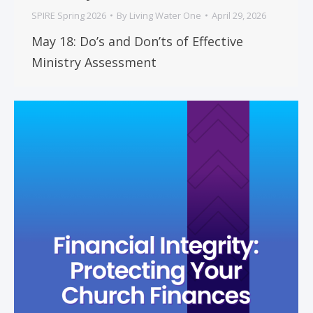
SPIRE Spring 2026
By
Living Water One
April 29, 2026
May 18: Do’s and Don’ts of Effective
Ministry Assessment