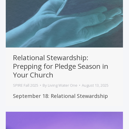
Relational Stewardship:
Prepping for Pledge Season in
Your Church
SPIRE Fall 2025
By
Living Water One
August 13, 2025
September 18: Relational Stewardship