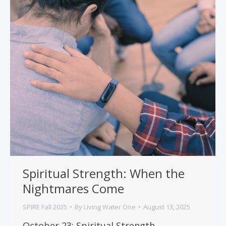
Spiritual Strength: When the
Nightmares Come
SPIRE Fall 2025
By
Living Water One
August 13, 2025
October 23: Spiritual Strength