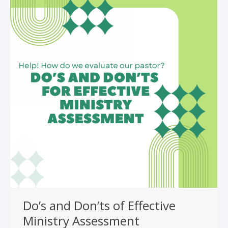
Do’s and Don’ts of Effective
Ministry Assessment