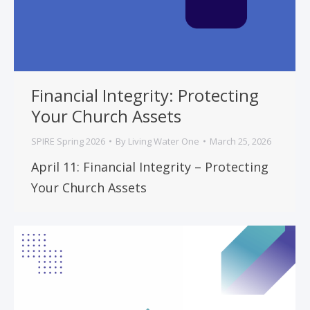
Financial Integrity: Protecting
Your Church Assets
SPIRE Spring 2026
By
Living Water One
March 25, 2026
April 11: Financial Integrity – Protecting
Your Church Assets