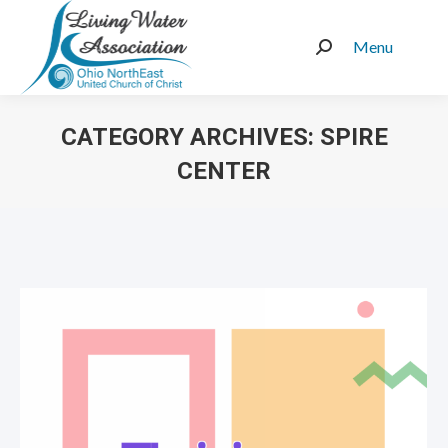
Menu
Search:
CATEGORY ARCHIVES:
SPIRE
CENTER
You are here: