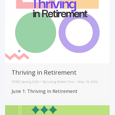
Thriving in Retirement
SPIRE Spring 2026
By
Living Water One
May 19, 2026
June 1: Thriving in Retirement