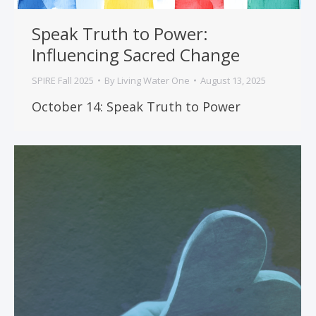
Speak Truth to Power:
Influencing Sacred Change
SPIRE Fall 2025
By
Living Water One
August 13, 2025
October 14: Speak Truth to Power