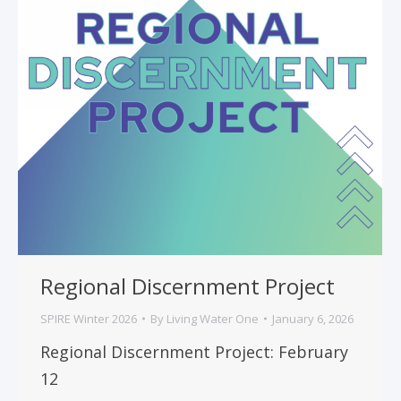
Regional Discernment Project
SPIRE Winter 2026
By
Living Water One
January 6, 2026
Regional Discernment Project: February
12