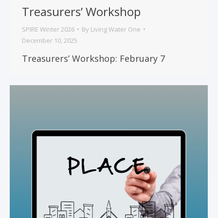
Treasurers’ Workshop
SPIRE Winter 2026
By
Living Water One
December 10, 2025
Treasurers’ Workshop: February 7