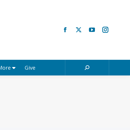
Registrations & More
Give
Search:
 More
Give
Search: