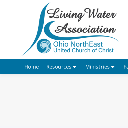
Home
Resources
Home
Resources
Ministries
F