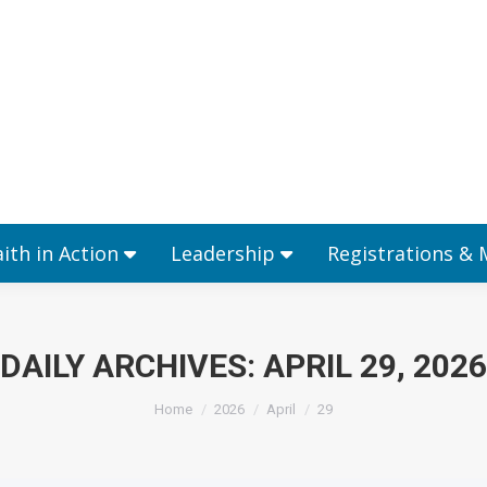
Ministries
Faith in Action
Leadership
aith in Action
Leadership
Registrations &
DAILY ARCHIVES:
APRIL 29, 2026
You are here:
Home
2026
April
29