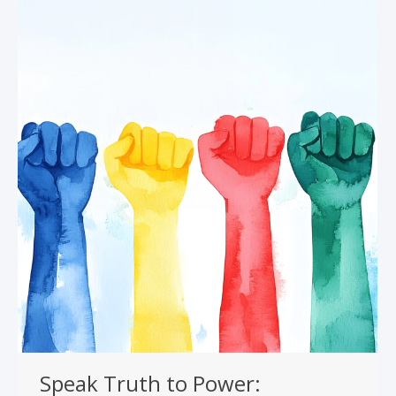
Speak Truth to Power: