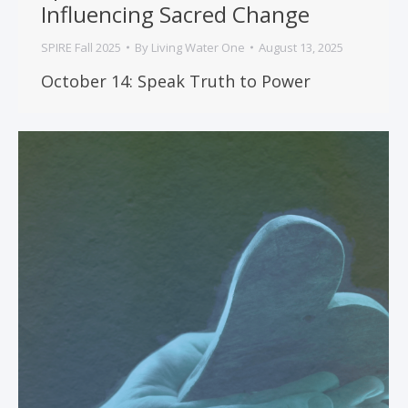
Influencing Sacred Change
SPIRE Fall 2025
By
Living Water One
August 13, 2025
October 14: Speak Truth to Power