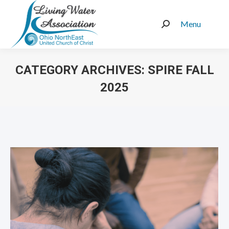
Menu
Search:
CATEGORY ARCHIVES:
SPIRE FALL
2025
You are here: