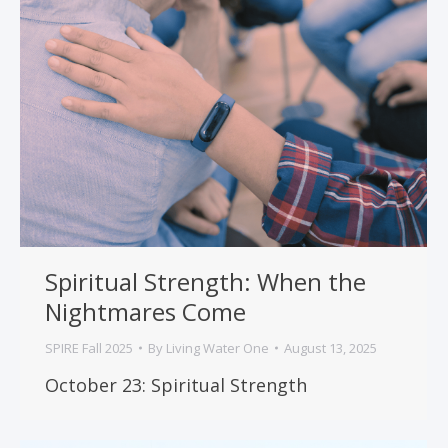
Spiritual Strength: When the
Nightmares Come
SPIRE Fall 2025
By
Living Water One
August 13, 2025
October 23: Spiritual Strength