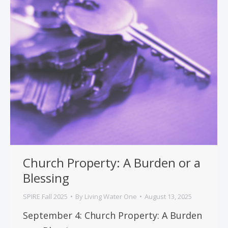
Church Property: A Burden or a
Blessing
SPIRE Fall 2025
By
Living Water One
August 13, 2025
September 4: Church Property: A Burden