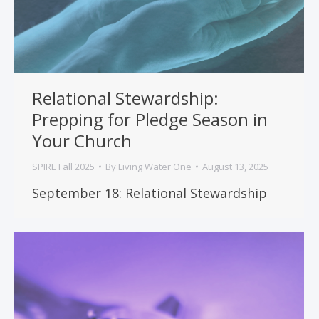
Relational Stewardship:
Prepping for Pledge Season in
Your Church
SPIRE Fall 2025
By
Living Water One
August 13, 2025
September 18: Relational Stewardship