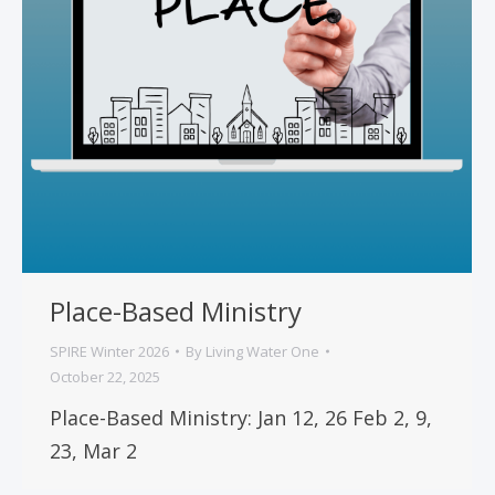
Place-Based Ministry
SPIRE Winter 2026
By
Living Water One
October 22, 2025
Place-Based Ministry: Jan 12, 26 Feb 2, 9,
23, Mar 2