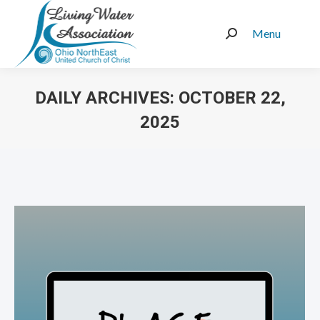
Menu
Search:
DAILY ARCHIVES:
OCTOBER 22,
2025
You are here: