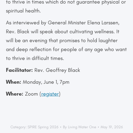
to thrive in times which do not guarantee physical or
spiritual health.
As interviewed by General Minister Elena Larssen,
Rev. Black will speak about cultivating wellness. It
will be an evening that promises to hold laughter
and deep reflection for people of any age who want
to thrive in difficult times.
Facilitator:
Rev. Geoffrey Black
When:
Monday, June 1, 7pm
Where:
Zoom (
register
)
Category:
SPIRE Spring 2026
By
Living Water One
May 19, 2026