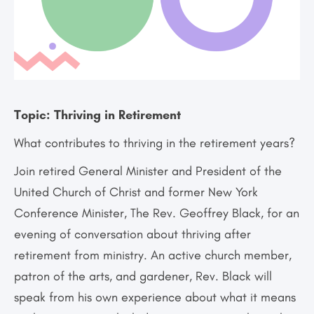
Topic:
Thriving in Retirement
What contributes to thriving in the retirement years?
Join retired General Minister and President of the
United Church of Christ and former New York
Conference Minister, The Rev. Geoffrey Black, for an
evening of conversation about thriving after
retirement from ministry. An active church member,
patron of the arts, and gardener, Rev. Black will
speak from his own experience about what it means