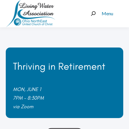
Menu
Search:
Thriving in Retirement
MON, JUNE 1
7PM – 8:30PM
via Zoom