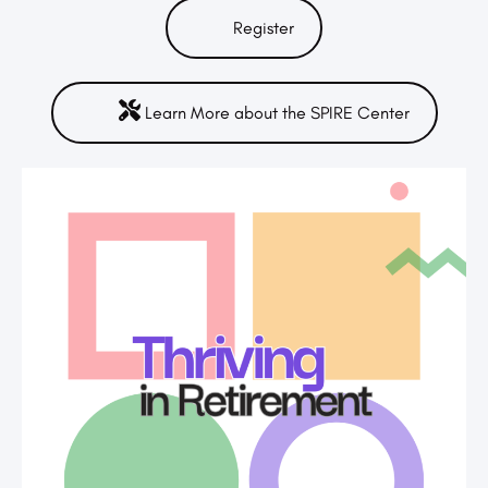
Register
Learn More about the SPIRE Center