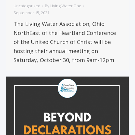
Uncategorized
By
Living Water One
September 15, 2021
The Living Water Association, Ohio
NorthEast of the Heartland Conference
of the United Church of Christ will be
hosting their annual meeting on
Saturday, October 30, from 9am-12pm