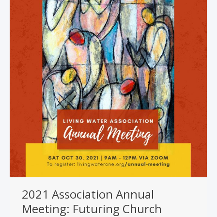
2021 Association Annual
Meeting: Futuring Church