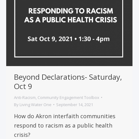
Beyond Declarations- Saturday,
Oct 9
Anti-Racism
,
Community Engagement Toolbox
By
Living Water One
September 14, 2021
How do Akron interfaith communities
respond to racism as a public health
crisis?