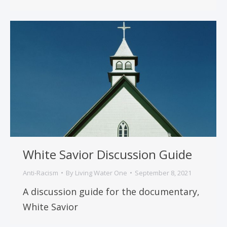
White Savior Discussion Guide
Anti-Racism
By
Living Water One
September 8, 2021
A discussion guide for the documentary,
White Savior