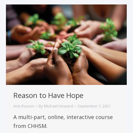
Reason to Have Hope
Anti-Racism
By
Michael Howard
September 7, 2021
A multi-part, online, interactive course
from CHHSM.