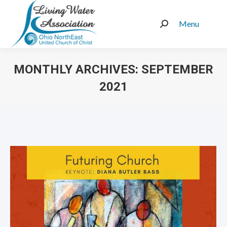
Menu
Search:
MONTHLY ARCHIVES:
SEPTEMBER
2021
You are here: