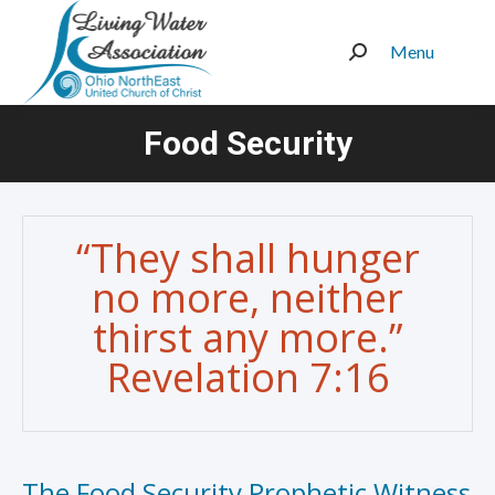
Menu
Search:
Food Security
You are here:
“They shall hunger
no more, neither
thirst any more.”
Revelation 7:16
The Food Security Prophetic Witness