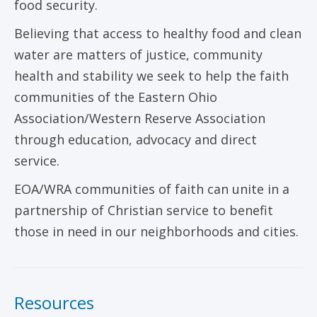
food security.
Believing that access to healthy food and clean
water are matters of justice, community
health and stability we seek to help the faith
communities of the Eastern Ohio
Association/Western Reserve Association
through education, advocacy and direct
service.
EOA/WRA communities of faith can unite in a
partnership of Christian service to benefit
those in need in our neighborhoods and cities.
Resources