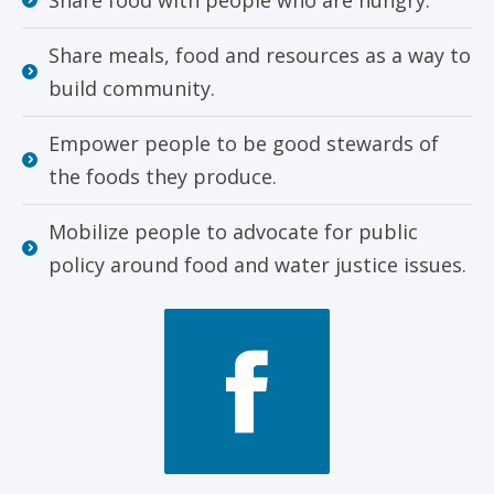
Share meals, food and resources as a way to
build community.
Empower people to be good stewards of
the foods they produce.
Mobilize people to advocate for public
policy around food and water justice issues.
Face