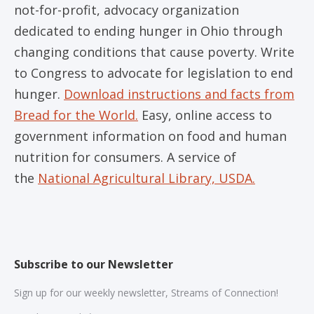
not-for-profit, advocacy organization
dedicated to ending hunger in Ohio through
changing conditions that cause poverty. Write
to Congress to advocate for legislation to end
hunger.
Download instructions and facts from
Bread for the World.
Easy, online access to
government information on food and human
nutrition for consumers. A service of
the
National Agricultural Library, USDA.
Subscribe to our Newsletter
Sign up for our weekly newsletter, Streams of Connection!