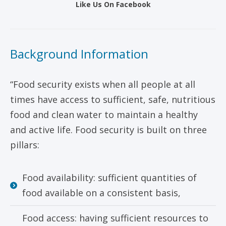
Like Us On Facebook
Background Information
“Food security exists when all people at all
times have access to sufficient, safe, nutritious
food and clean water to maintain a healthy
and active life. Food security is built on three
pillars:
Food availability: sufficient quantities of
food available on a consistent basis,
Food access: having sufficient resources to