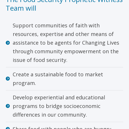
Team will
Support communities of faith with
resources, expertise and other means of
assistance to be agents for Changing Lives
through community empowerment on the
issue of food security.
Create a sustainable food to market
program.
Develop experiential and educational
programs to bridge socioeconomic
differences in our community.
Share food with people who are hungry.