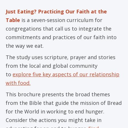
Just Eating? Practicing Our Faith at the
Table
is a seven-session curriculum for
congregations that call us to integrate the
commitments and practices of our faith into
the way we eat.
The study uses scripture, prayer and stories
from the local and global community
to
explore five key aspects of our relationship
with food.
This brochure presents the broad themes
from the Bible that guide the mission of Bread
for the World in working to end hunger.
Consider the actions you might take in