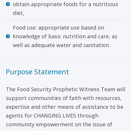
obtain appropriate foods for a nutritious
diet,
Food use: appropriate use based on
knowledge of basic nutrition and care, as
well as adequate water and sanitation.
Purpose Statement
The Food Security Prophetic Witness Team will
support communities of faith with resources,
expertise and other means of assistance to be
agents for CHANGING LIVES through
community empowerment on the issue of