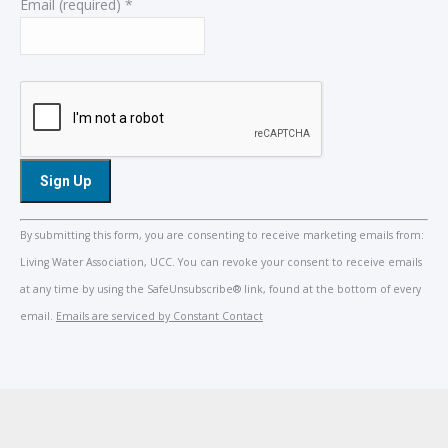
Email (required)
*
Constant
By submitting this form, you are consenting to receive marketing emails from:
Contact
Living Water Association, UCC. You can revoke your consent to receive emails
Use.
at any time by using the SafeUnsubscribe® link, found at the bottom of every
Please
email.
Emails are serviced by Constant Contact
leave
this
field
blank.