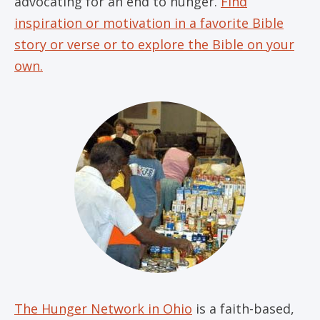
advocating for an end to hunger.
Find
inspiration or motivation in a favorite Bible
story or verse or to explore the Bible on your
own.
The Hunger Network in Ohio
is a faith-based,