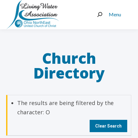
Menu
Search:
Church
Directory
The results are being filtered by the
character: O
Clear Search