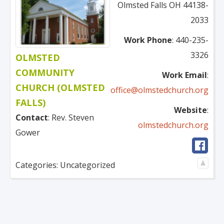
Olmsted Falls
OH
44138-
2033
Work Phone
:
440-235-
3326
OLMSTED
COMMUNITY
Work Email
:
CHURCH (OLMSTED
office@olmstedchurch.org
FALLS)
Website
:
Contact
:
Rev.
Steven
olmstedchurch.org
Gower
Categories:
Uncategorized