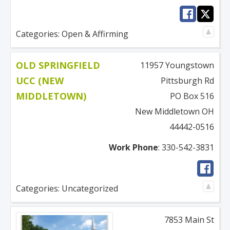
Categories:
Open & Affirming
OLD SPRINGFIELD
11957 Youngstown
UCC (NEW
Pittsburgh Rd
MIDDLETOWN)
PO Box 516
New Middletown
OH
44442-0516
Work Phone
:
330-542-3831
Categories:
Uncategorized
7853 Main St