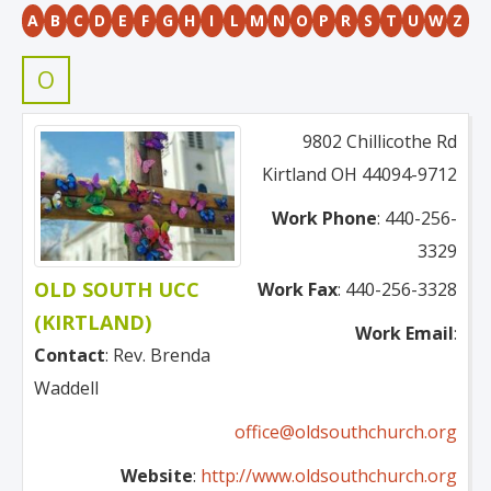
A
B
C
D
E
F
G
H
I
L
M
N
O
P
R
S
T
U
W
Z
O
9802 Chillicothe Rd
Kirtland
OH
44094-9712
Work Phone
:
440-256-
3329
OLD SOUTH UCC
Work Fax
:
440-256-3328
(KIRTLAND)
Work Email
:
Contact
:
Rev.
Brenda
Waddell
office@oldsouthchurch.org
Website
:
http://www.oldsouthchurch.org