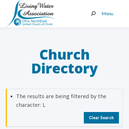
Menu
Search:
Church
Directory
The results are being filtered by the
character: L
Clear Search