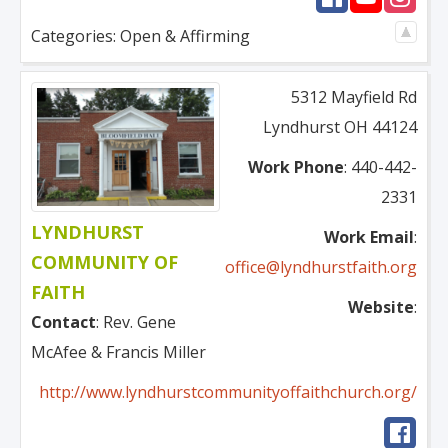
Categories:
Open & Affirming
5312 Mayfield Rd
Lyndhurst
OH
44124
Work Phone
:
440-442-
2331
LYNDHURST
Work Email
:
COMMUNITY OF
office@lyndhurstfaith.org
FAITH
Website
:
Contact
:
Rev.
Gene
McAfee & Francis Miller
http://www.lyndhurstcommunityoffaithchurch.org/