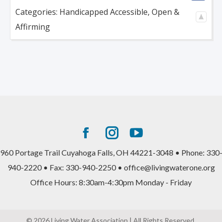
Categories:
Handicapped Accessible
,
Open &
Affirming
Facebook
Instagram
YouTube
page
page
page
960 Portage Trail Cuyahoga Falls, OH 44221-3048 • Phone: 330
opens
opens
opens
940-2220 • Fax: 330-940-2250 • office@livingwaterone.org
in
in
in
Office Hours: 8:30am-4:30pm Monday - Friday
new
new
new
window
window
window
© 2026 Living Water Association | All Rights Reserved.