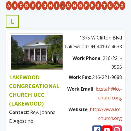
A
B
C
D
E
F
G
H
I
L
M
N
O
P
R
S
T
U
W
Z
L
1375 W Clifton Blvd
Lakewood
OH
44107-4633
Work Phone
:
216-221-
9555
LAKEWOOD
Work Fax
:
216-221-9088
CONGREGATIONAL
Work Email
:
lccstaff@lcc-
CHURCH UCC
church.org
(LAKEWOOD)
Website
:
http://www.lcc-
Contact
:
Rev. Joanna
church.org
D’Agostino