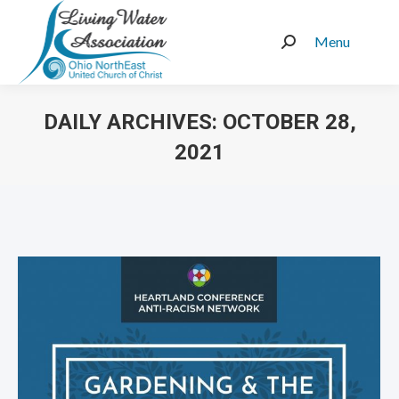
Menu
Search:
DAILY ARCHIVES:
OCTOBER 28,
2021
You are here: