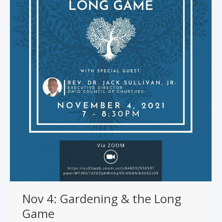
Nov 4: Gardening & the Long
Game