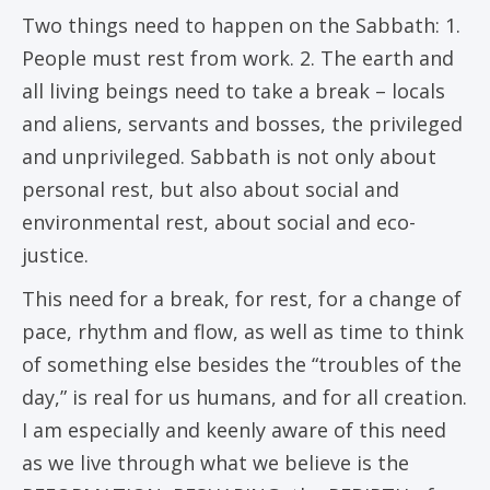
Two things need to happen on the Sabbath: 1.
People must rest from work. 2. The earth and
all living beings need to take a break – locals
and aliens, servants and bosses, the privileged
and unprivileged. Sabbath is not only about
personal rest, but also about social and
environmental rest, about social and eco-
justice.
This need for a break, for rest, for a change of
pace, rhythm and flow, as well as time to think
of something else besides the “troubles of the
day,” is real for us humans, and for all creation.
I am especially and keenly aware of this need
as we live through what we believe is the