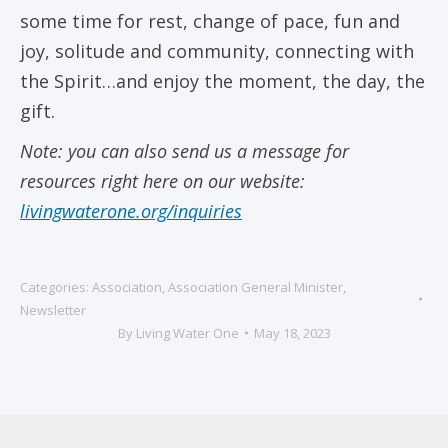
some time for rest, change of pace, fun and
joy, solitude and community, connecting with
the Spirit…and enjoy the moment, the day, the
gift.
Note: you can also send us a message for
resources right here on our website:
livingwaterone.org/inquiries
Categories:
Association
,
Association General Minister
,
Newsletter
By
Living Water One
May 18, 2023