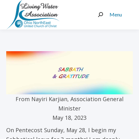
Menu
Search:
From Nayiri Karjian, Association General
Minister
May 18, 2023
On Pentecost Sunday, May 28, I begin my