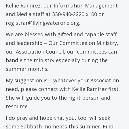
Kellie Ramirez, our Information Management
and Media staff at 330-940-2220 x100 or
registrar@livingwaterone.org.
We are blessed with gifted and capable staff
and leadership – Our Committee on Ministry,
our Association Council, our committees can
handle the ministry especially during the
summer months.
My suggestion is – whatever your Association
need, please connect with Kellie Ramirez first.
She will guide you to the right person and
resource.
I do pray and hope that you, too, will seek
some Sabbath moments this summer. Find