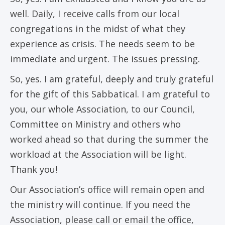
well. Daily, I receive calls from our local
congregations in the midst of what they
experience as crisis. The needs seem to be
immediate and urgent. The issues pressing.
So, yes. I am grateful, deeply and truly grateful
for the gift of this Sabbatical. I am grateful to
you, our whole Association, to our Council,
Committee on Ministry and others who
worked ahead so that during the summer the
workload at the Association will be light.
Thank you!
Our Association’s office will remain open and
the ministry will continue. If you need the
Association, please call or email the office,