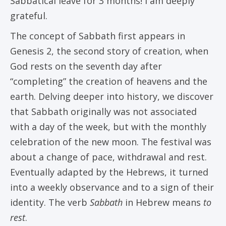
Sabbatical leave for 3 months! I am deeply
grateful.
The concept of Sabbath first appears in
Genesis 2, the second story of creation, when
God rests on the seventh day after
“completing” the creation of heavens and the
earth. Delving deeper into history, we discover
that Sabbath originally was not associated
with a day of the week, but with the monthly
celebration of the new moon. The festival was
about a change of pace, withdrawal and rest.
Eventually adapted by the Hebrews, it turned
into a weekly observance and to a sign of their
identity. The verb
Sabbath
in Hebrew means
to
rest
.