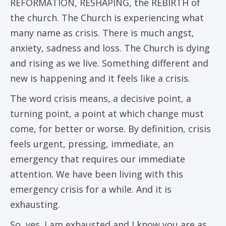
REFORMATION, RESHAPING, the REBIRTH of
the church. The Church is experiencing what
many name as crisis. There is much angst,
anxiety, sadness and loss. The Church is dying
and rising as we live. Something different and
new is happening and it feels like a crisis.
The word crisis means, a decisive point, a
turning point, a point at which change must
come, for better or worse. By definition, crisis
feels urgent, pressing, immediate, an
emergency that requires our immediate
attention. We have been living with this
emergency crisis for a while. And it is
exhausting.
So, yes. I am exhausted and I know you are as