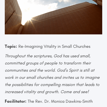
Topic:
Re-Imagining Vitality in Small Churches
Throughout the scriptures, God has used small,
committed groups of people to transform their
communities and the world. God’s Spirit is still at
work in our small churches and invites us to imagine
the possibilities for compelling mission that leads to
increased vitality and growth. Come and see!
Facilitator:
The Rev. Dr. Monica Dawkins-Smith