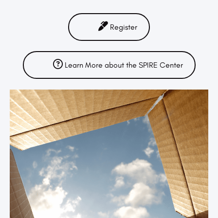
Register
Learn More about the SPIRE Center