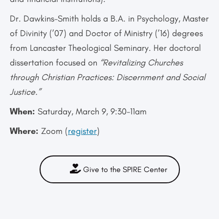
Dr. Dawkins-Smith holds a B.A. in Psychology, Master
of Divinity (’07) and Doctor of Ministry (’16) degrees
from Lancaster Theological Seminary. Her doctoral
dissertation focused on
“Revitalizing Churches
through Christian Practices: Discernment and Social
Justice.”
When:
Saturday, March 9, 9:30-11am
Where:
Zoom (
register
)
Give to the SPIRE Center