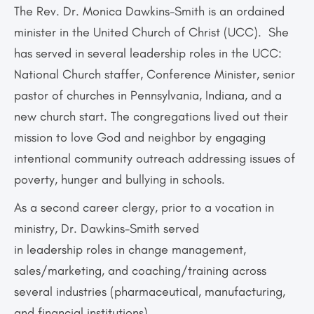
The Rev. Dr. Monica Dawkins-Smith is an ordained
minister in the United Church of Christ (UCC). She
has served in several leadership roles in the UCC:
National Church staffer, Conference Minister, senior
pastor of churches in Pennsylvania, Indiana, and a
new church start. The congregations lived out their
mission to love God and neighbor by engaging
intentional community outreach addressing issues of
poverty, hunger and bullying in schools.
As a second career clergy, prior to a vocation in
ministry, Dr. Dawkins-Smith served
in leadership roles in change management,
sales/marketing, and coaching/training across
several industries (pharmaceutical, manufacturing,
and financial institutions).