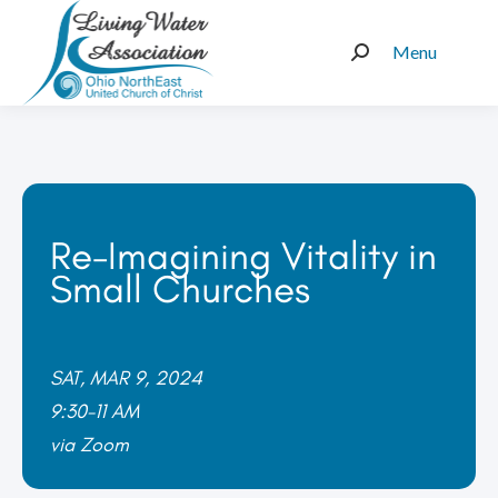
Menu
Search:
Re-Imagining Vitality in
Small Churches
SAT, MAR 9, 2024
9:30-11 AM
via Zoom