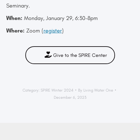
Seminary.
When:
Monday, January 29, 6:30-8pm
Where:
Zoom (
register
)
Give to the SPIRE Center
Category:
SPIRE Winter 2024
By
Living Water One
December 6, 2023