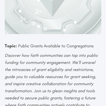
Topic:
Public Grants Available to Congregations
Discover how faith communities can tap into public
funding for community engagement. We’ll unravel
the intricacies of grant eligibility and restrictions,
guide you to valuable resources for grant seeking,
and inspire creative collaboration for community
transformation. Join us to glean insights and tools
needed to secure public grants, fostering a future
where faith communities actively contribute to