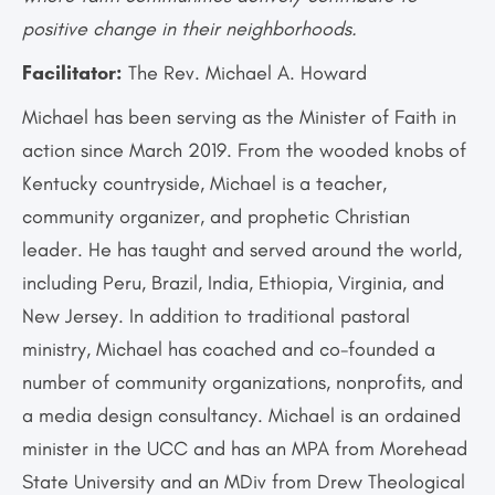
positive change in their neighborhoods.
Facilitator:
The Rev. Michael A. Howard
Michael has been serving as the Minister of Faith in
action since March 2019. From the wooded knobs of
Kentucky countryside, Michael is a teacher,
community organizer, and prophetic Christian
leader. He has taught and served around the world,
including Peru, Brazil, India, Ethiopia, Virginia, and
New Jersey. In addition to traditional pastoral
ministry, Michael has coached and co-founded a
number of community organizations, nonprofits, and
a media design consultancy. Michael is an ordained
minister in the UCC and has an MPA from Morehead
State University and an MDiv from Drew Theological