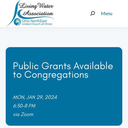
Menu
Search:
Public Grants Available
to Congregations
MON, JAN 29, 2024
6:30-8 PM
via Zoom