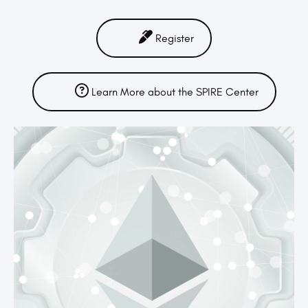
Register
Learn More about the SPIRE Center