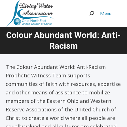
Menu
Search:
Colour Abundant World: Anti-
You are here:
Racism
The Colour Abundant World: Anti-Racism
Prophetic Witness Team supports
communities of faith with resources, expertise
and other means of assistance to mobilize
members of the Eastern Ohio and Western
Reserve Associations of the United Church of
Christ to create a world where all people are
equally valued and all cultures are celebrated.