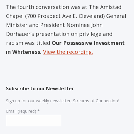
The fourth conversation was at The Amistad
Chapel (700 Prospect Ave E, Cleveland) General
Minister and President Nominee John
Dorhauer’s presentation on privilege and
racism was titled
Our Possessive Investment
in Whiteness.
View the recording.
Subscribe to our Newsletter
Sign up for our weekly newsletter, Streams of Connection!
Email (required)
*