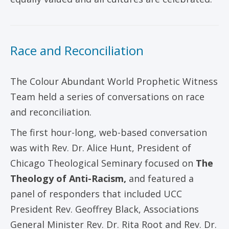
Race and Reconciliation
The Colour Abundant World Prophetic Witness
Team held a series of conversations on race
and reconciliation.
The first hour-long, web-based conversation
was with Rev. Dr. Alice Hunt, President of
Chicago Theological Seminary focused on
The
Theology of Anti-Racism,
and featured a
panel of responders that included UCC
President Rev. Geoffrey Black, Associations
General Minister Rev. Dr. Rita Root and Rev. Dr.