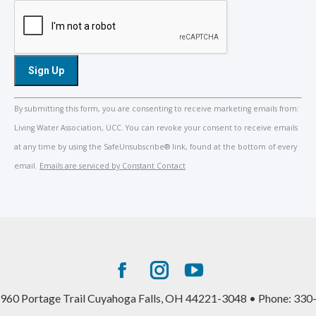
Constant
By submitting this form, you are consenting to receive marketing emails from:
Contact
Living Water Association, UCC. You can revoke your consent to receive emails
Use.
at any time by using the SafeUnsubscribe® link, found at the bottom of every
Please
email.
Emails are serviced by Constant Contact
leave
this
field
blank.
Facebook
Instagram
YouTube
page
page
page
960 Portage Trail Cuyahoga Falls, OH 44221-3048 • Phone: 330
opens
opens
opens