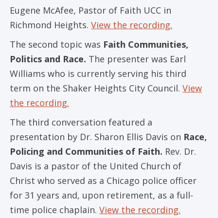
Eugene McAfee, Pastor of Faith UCC in
Richmond Heights.
View the recording.
The second topic was
Faith Communities,
Politics and Race.
The presenter was Earl
Williams who is currently serving his third
term on the Shaker Heights City Council.
View
the recording.
The third conversation featured a
presentation by Dr. Sharon Ellis Davis on
Race,
Policing and Communities of Faith.
Rev. Dr.
Davis is a pastor of the United Church of
Christ who served as a Chicago police officer
for 31 years and, upon retirement, as a full-
time police chaplain.
View the recording.