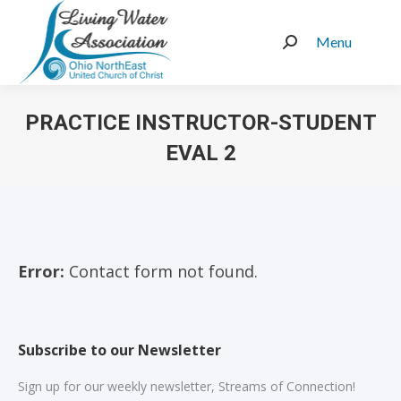
Menu
Search:
PRACTICE INSTRUCTOR-STUDENT
EVAL 2
You are here:
Error:
Contact form not found.
Subscribe to our Newsletter
Sign up for our weekly newsletter, Streams of Connection!