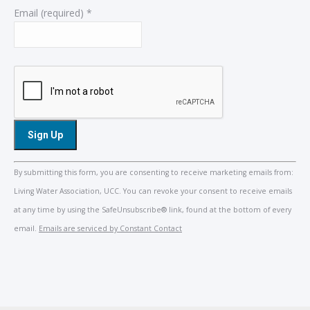
Email (required)
*
Constant
By submitting this form, you are consenting to receive marketing emails from:
Contact
Living Water Association, UCC. You can revoke your consent to receive emails
Use.
at any time by using the SafeUnsubscribe® link, found at the bottom of every
Please
email.
Emails are serviced by Constant Contact
leave
this
field
blank.