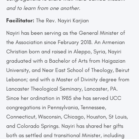
and to learn from one another.
Facilitator:
The Rev. Nayiri Karjian
Nayiri has been serving as the General Minister of
the Association since February 2018. An Armenian
Christian born and raised in Aleppo, Syria, Nayiri
graduated with a Bachelor of Arts from Haigazian
University, and Near East School of Theology, Beirut
Lebanon; and with a Master of Divinity degree from
Lancaster Theological Seminary, Lancaster, PA.
Since her ordination in 1985 she has served UCC
congregations in Pennsylvania, Tennessee,
Connecticut, Wisconsin, Chicago, Houston, St Louis,
and Colorado Springs. Nayiri has shared her gifts
both as settled and transitional Minister, including