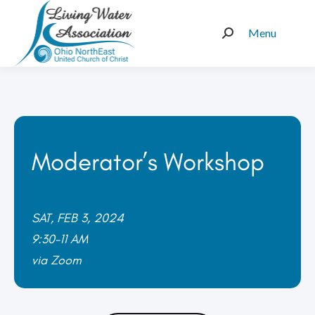
Menu
Search:
Moderator’s Workshop
SAT, FEB 3, 2024
9:30-11 AM
via Zoom