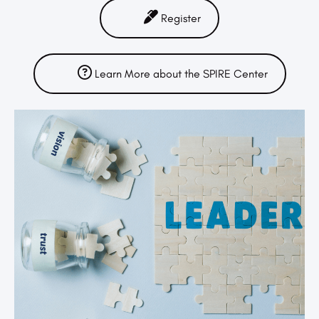
Register
Learn More about the SPIRE Center