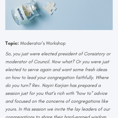
Topic:
Moderator’s Workshop
So, you just were elected president of Consistory or
moderator of Council. Now what? Or you were just
elected to serve again and want some fresh ideas
on how to lead your congregation faithfully. Where
do you turn? Rev. Nayiri Karjian has prepared a
session just for you that’s rich with “how to” advice
and focused on the concerns of congregations like
yours. In this session we invite the lay leaders of our
congregations to share their hard-earned wisdom