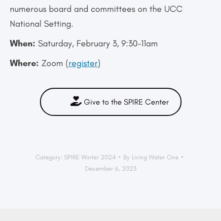
numerous board and committees on the UCC
National Setting.
When:
Saturday, February 3, 9:30-11am
Where:
Zoom (
register
)
Give to the SPIRE Center
Category:
SPIRE Winter 2024
By
Living Water One
December 6, 2023