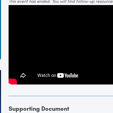
This event has ended. You will find follow-up resourc
Supporting Document