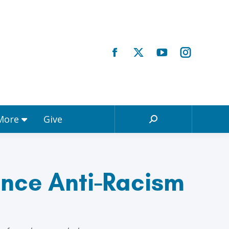
Registrations & More
Give
Search:
 More
Give
Search:
nce Anti-Racism