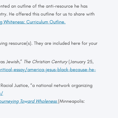
ented an outline of the anti-resource he has
try. He offered this outline for us to share with
 Whiteness: Curriculum Outline.
wing resource(s). They are included here for your
was Jewish,”
The Christian Century
(January 25,
critical-essay/america-jesus-black-because-he-
acial Justice, “a national network organizing
g/
Journeying Toward Wholeness
(Minneapolis: