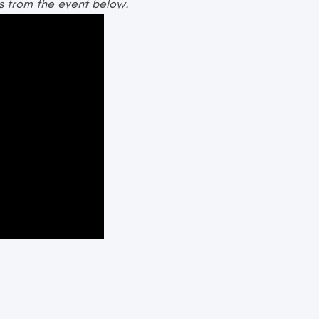
es from the event below.