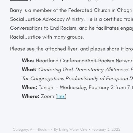
Barry is a member of the Federated Church in Chagrin
Social Justice Advocacy Ministry. He is a certified tra
Conversations to End Racism, and he facilitates enga
Racial Justice with many groups.
Please see the attached flyer, and please share it bro
Who:
Heartland ConferenceAnti
-Racism Networ
What:
Centering God, Decentering Whiteness: B
for Congregations Predominantly of European 
When:
Tonight – Wednesday, February 2 from 7 
Where:
Zoom (
link
)
Category:
Anti-Racism
By
Living Water One
February 3, 2022