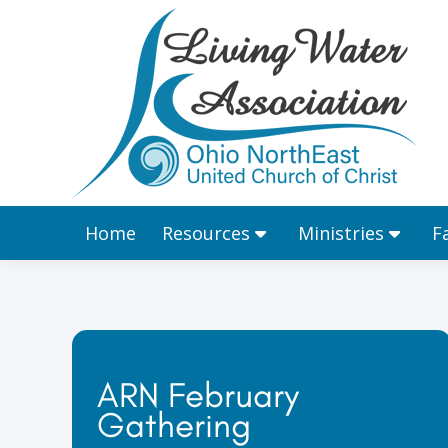
Home
Resources
Home
Resources
Ministries
F
ARN February
Gathering