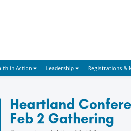
Ministries
Faith in Action
Leadership
aith in Action
Leadership
Registrations &
Heartland Confere
Feb 2 Gathering