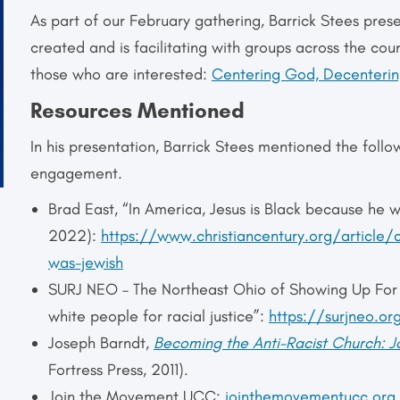
As part of our February gathering, Barrick Stees pres
created and is facilitating with groups across the coun
those who are interested:
Centering God, Decentering
Resources Mentioned
In his presentation, Barrick Stees mentioned the follo
engagement.
Brad East, “In America, Jesus is Black because he 
2022):
https://www.christiancentury.org/article/
was-jewish
SURJ NEO – The Northeast Ohio of Showing Up For R
white people for racial justice”:
https://surjneo.or
Joseph Barndt,
Becoming the Anti-Racist Church: 
Fortress Press, 2011).
Join the Movement UCC:
jointhemovementucc.org