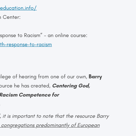
education.info/
m Center:
ponse to Racism” – an online course:
lth-response-to-racism
vilege of hearing from one of our own,
Barry
esource he has created,
Centering God,
i-Racism
Competence for
.
t is important to note that the resource Barry
g congregations predominantly of European