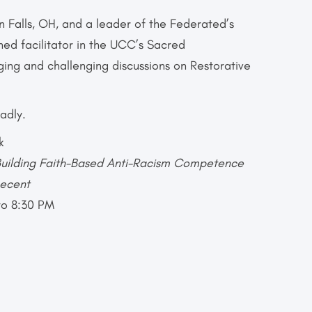
 Falls, OH, and a leader of the Federated’s
ined facilitator in the UCC’s Sacred
ging and challenging discussions on Restorative
adly.
k
uilding Faith-Based Anti-Racism
Competence
Decent
to 8:30 PM