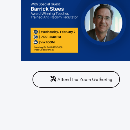
Attend the Zoom Gathering