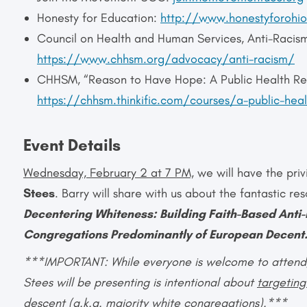
Honesty for Education:
http://www.honestyforohio
Council on Health and Human Services, Anti-Racis
https://www.chhsm.org/advocacy/anti-racism/
CHHSM, “Reason to Have Hope: A Public Health Res
https://chhsm.thinkific.com/courses/a-public-hea
Event Details
Wednesday, February 2 at 7 PM,
we will have the pri
Stees
. Barry will share with us about the fantastic r
Decentering Whiteness:
Building Faith-Based Ant
Congregations Predominantly of European Decent
***IMPORTANT: While everyone is welcome to attend, i
Stees will be presenting is intentional about
targetin
descent
(a.k.a. majority white congregations).***