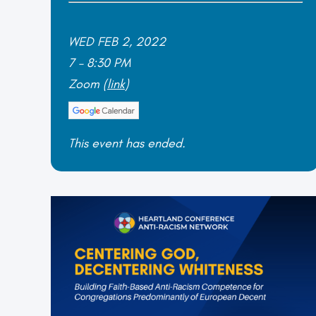
WED FEB 2, 2022
7 – 8:30 PM
Zoom (
link
)
This event has ended.