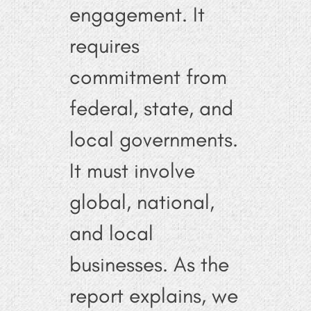
engagement. It
requires
commitment from
federal, state, and
local governments.
It must involve
global, national,
and local
businesses. As the
report explains, we