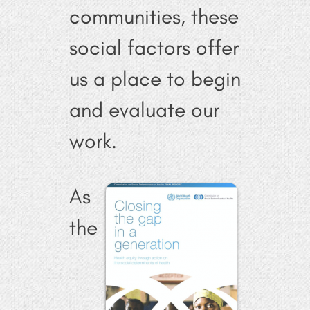
communities, these
social factors offer
us a place to begin
and evaluate our
work.
As
the