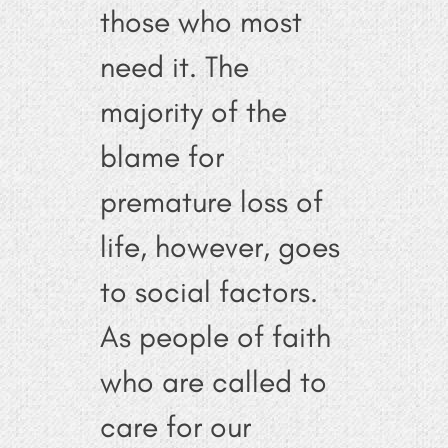
those who most
need it. The
majority of the
blame for
premature loss of
life, however, goes
to social factors.
As people of faith
who are called to
care for our