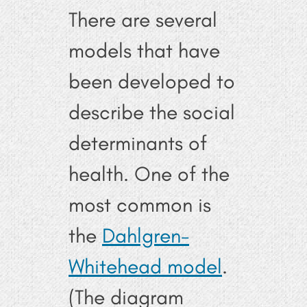
There are several
models that have
been developed to
describe the social
determinants of
health. One of the
most common is
the
Dahlgren-
Whitehead model
.
(The diagram