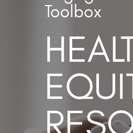
Toolbox
HEAL
EQUI
RES