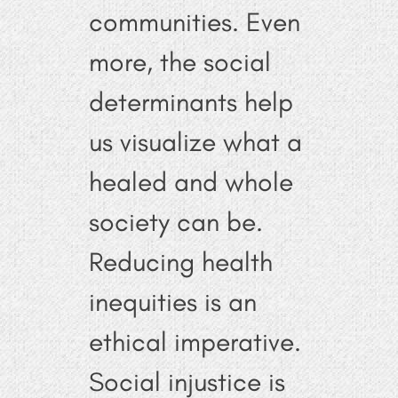
communities. Even
more, the social
determinants help
us visualize what a
healed and whole
society can be.
Reducing health
inequities is an
ethical imperative.
Social injustice is