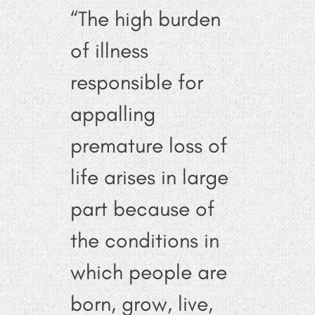
“The high burden
of illness
responsible for
appalling
premature loss of
life arises in large
part because of
the conditions in
which people are
born, grow, live,