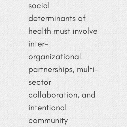
social
determinants of
health must involve
inter-
organizational
partnerships, multi-
sector
collaboration, and
intentional
community