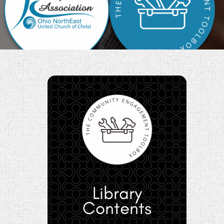
Library
Contents