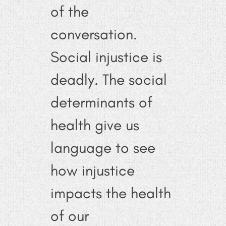
of the
conversation.
Social injustice is
deadly. The social
determinants of
health give us
language to see
how injustice
impacts the health
of our