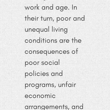
work and age. In
their turn, poor and
unequal living
conditions are the
consequences of
poor social
policies and
programs, unfair
economic
arrangements, and