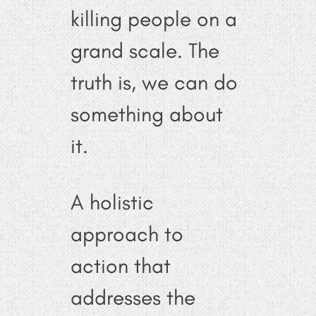
killing people on a
grand scale. The
truth is, we can do
something about
it.
A holistic
approach to
action that
addresses the