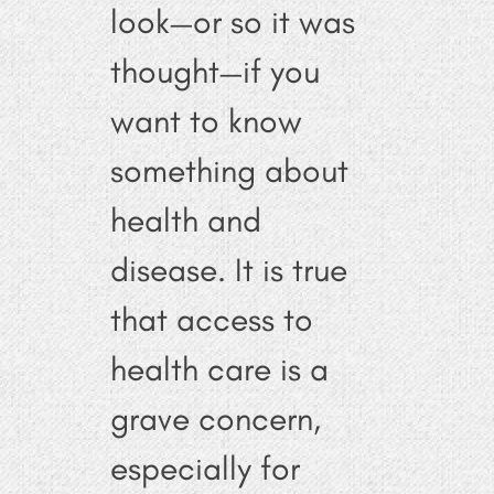
look—or so it was
thought—if you
want to know
something about
health and
disease. It is true
that access to
health care is a
grave concern,
especially for