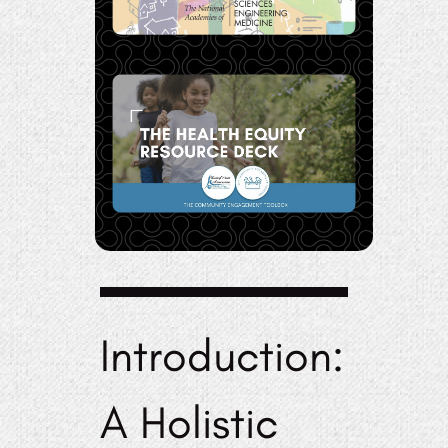
Introduction:
A Holistic