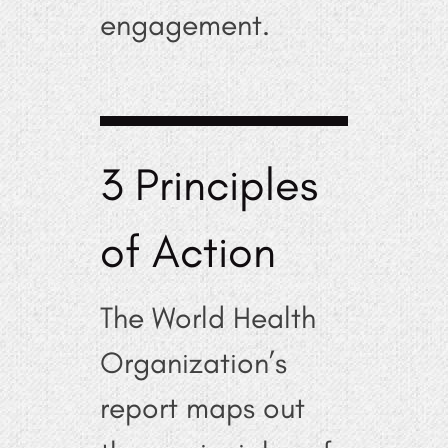
engagement.
3 Principles
of Action
The World Health
Organization’s
report maps out