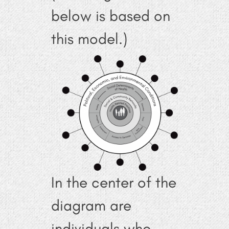
below is based on
this model.)
In the center of the
diagram are
individuals who