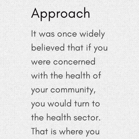
Approach
It was once widely
believed that if you
were concerned
with the health of
your community,
you would turn to
the health sector.
That is where you