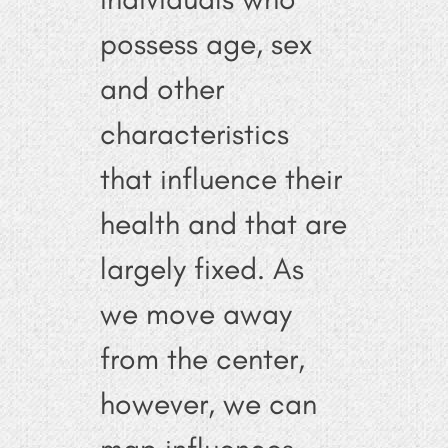
possess age, sex
and other
characteristics
that influence their
health and that are
largely fixed. As
we move away
from the center,
however, we can