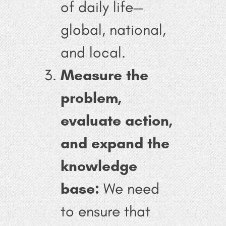
of daily life—
global, national,
and local.
Measure the
problem,
evaluate action,
and expand the
knowledge
base:
We need
to ensure that