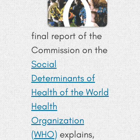
final report of the
Commission on the
Social
Determinants of
Health of the World
Health
Organization
(WHO)
explains,