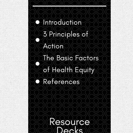
Introduction
3 Principles of
Action
The Basic Factors
of Health Equity
References
Resource
Decks