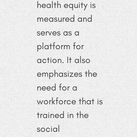
health equity is
measured and
serves as a
platform for
action. It also
emphasizes the
need for a
workforce that is
trained in the
social