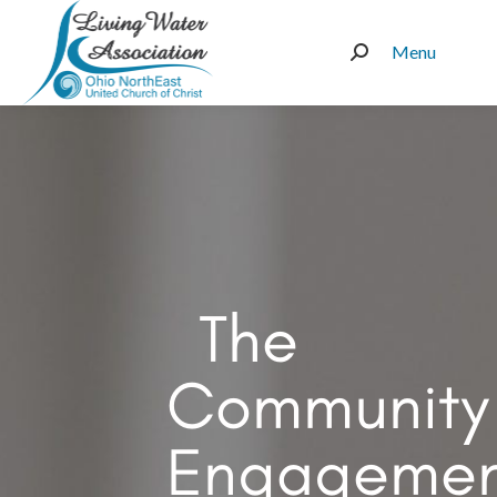
Menu
Search:
The
Community
Engagemen