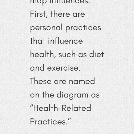
map influences.
First, there are
personal practices
that influence
health, such as diet
and exercise.
These are named
on the diagram as
“Health-Related
Practices.”