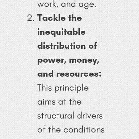
work, and age.
Tackle the
inequitable
distribution of
power, money,
and resources:
This principle
aims at the
structural drivers
of the conditions