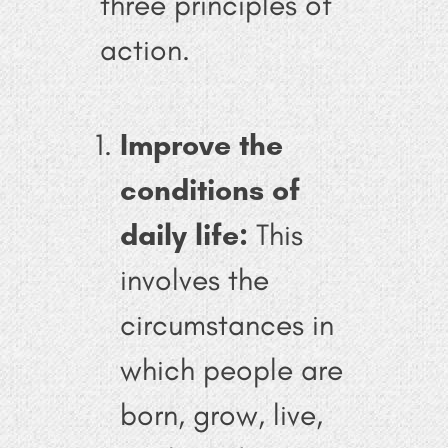
three principles of
action.
Improve the
conditions of
daily life:
This
involves the
circumstances in
which people are
born, grow, live,