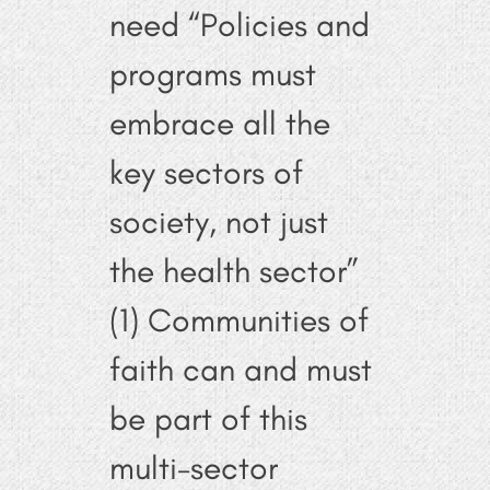
need “Policies and
programs must
embrace all the
key sectors of
society, not just
the health sector”
(1) Communities of
faith can and must
be part of this
multi-sector