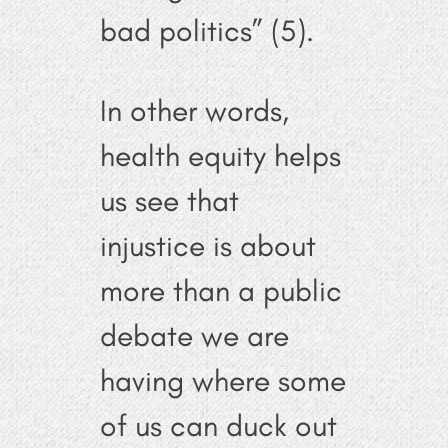
bad politics” (5).
In other words,
health equity helps
us see that
injustice is about
more than a public
debate we are
having where some
of us can duck out