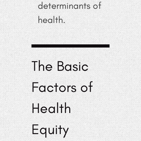
determinants of
health.
The Basic
Factors of
Health
Equity