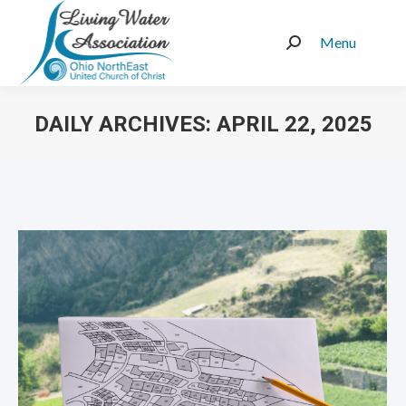
Menu
Search:
DAILY ARCHIVES:
APRIL 22, 2025
You are here: