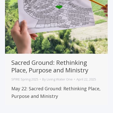
Sacred Ground: Rethinking
Place, Purpose and Ministry
SPIRE Spring 2025
By
Living Water One
April 22, 2025
May 22: Sacred Ground: Rethinking Place,
Purpose and Ministry