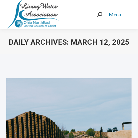
Menu
Search:
DAILY ARCHIVES:
MARCH 12, 2025
You are here: