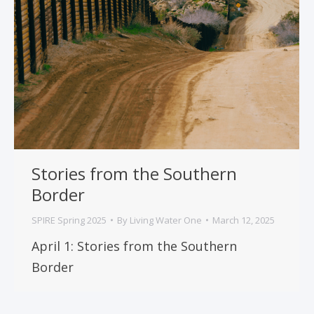
Stories from the Southern
Border
SPIRE Spring 2025
By
Living Water One
March 12, 2025
April 1: Stories from the Southern
Border