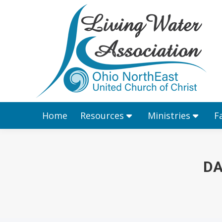
Home
Resources
Home
Resources
Ministries
F
DA