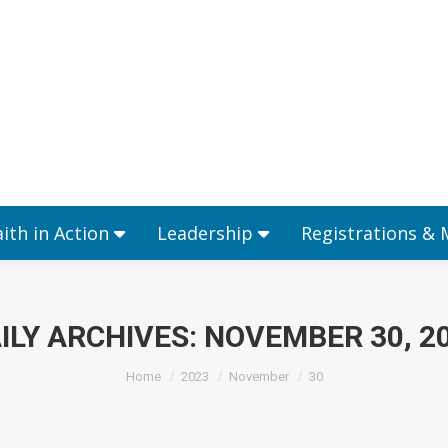
Ministries
Faith in Action
Leadership
aith in Action
Leadership
Registrations &
ILY ARCHIVES:
NOVEMBER 30, 2
You are here:
Home
2023
November
30