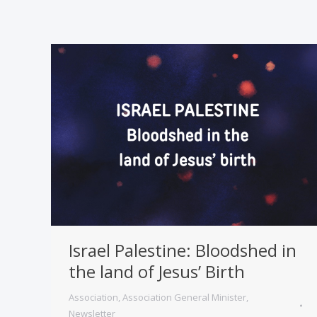
Israel Palestine: Bloodshed in
the land of Jesus’ Birth
Association
,
Association General Minister
,
Newsletter