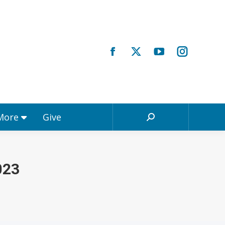
Registrations & More
Give
Search:
 More
Give
Search:
023