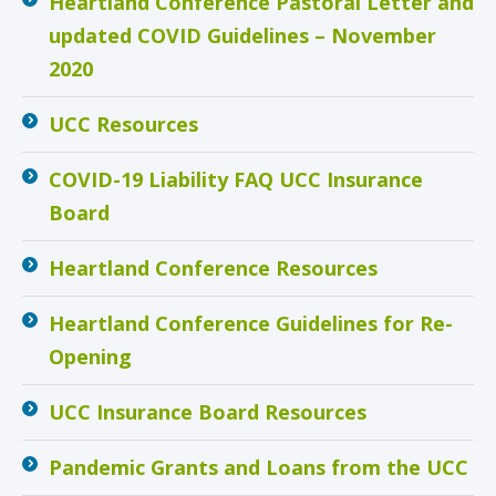
Heartland Conference Pastoral Letter and
updated COVID Guidelines – November
2020
UCC Resources
COVID-19 Liability FAQ UCC Insurance
Board
Heartland Conference Resources
Heartland Conference Guidelines for Re-
Opening
UCC Insurance Board Resources
Pandemic Grants and Loans from the UCC