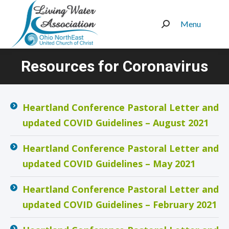
Menu
Search:
Resources for Coronavirus
You are here:
Heartland Conference Pastoral Letter and
updated COVID Guidelines – August 2021
Heartland Conference Pastoral Letter and
updated COVID Guidelines – May 2021
Heartland Conference Pastoral Letter and
updated COVID Guidelines – February 2021