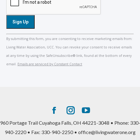
Constant
By submitting this form, you are consenting to receive marketing emails from:
Contact
Living Water Association, UCC. You can revoke your consent to receive emails
Use.
at any time by using the SafeUnsubscribe® link, found at the bottom of every
Please
email.
Emails are serviced by Constant Contact
leave
this
field
blank.
Facebook
Instagram
YouTube
page
page
page
960 Portage Trail Cuyahoga Falls, OH 44221-3048 • Phone: 330
opens
opens
opens
940-2220 • Fax: 330-940-2250 • office@livingwaterone.org
in
in
in