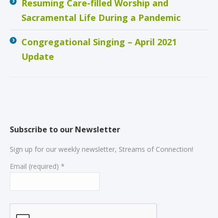
Resuming Care-filled Worship and
Sacramental Life During a Pandemic
Congregational Singing – April 2021
Update
Subscribe to our Newsletter
Sign up for our weekly newsletter, Streams of Connection!
Email (required)
*