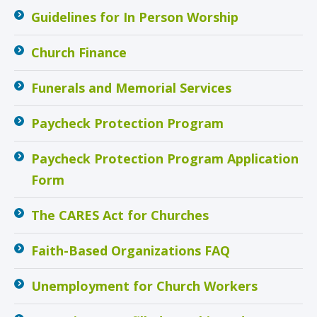
Guidelines for In Person Worship
Church Finance
Funerals and Memorial Services
Paycheck Protection Program
Paycheck Protection Program Application
Form
The CARES Act for Churches
Faith-Based Organizations FAQ
Unemployment for Church Workers