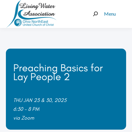
Menu
Search:
Preaching Basics for
Lay People 2
THU JAN 23 & 30, 2025
6:30 – 8 PM
via Zoom