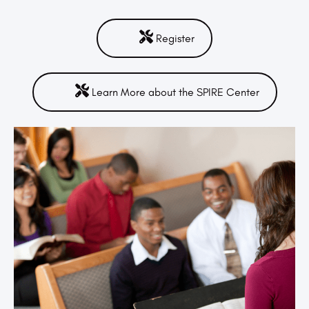
Register
Learn More about the SPIRE Center