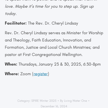
love. Maybe it’s time for you to step up. Sign up
today.
Facilitator:
The Rev. Dr. Cheryl Lindsay
Rev. Dr. Cheryl Lindsay serves as Minister for Worship
and Theology, Faith Education, Innovation, and
Formation, Justice and Local Church Ministries; and
pastor at First Congregational Wellington.
When:
Thursdays, January 23 & 30, 2025, 6:30-8pm
Where:
Zoom (
register
)
Category:
SPIRE Winter 2025
By
Living Water One
December 16, 2024