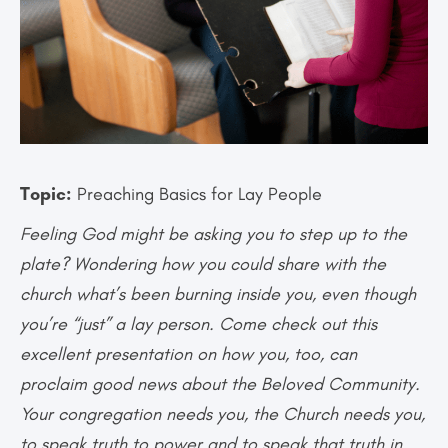
Topic:
Preaching Basics for Lay People
Feeling God might be asking you to step up to the
plate? Wondering how you could share with the
church what’s been burning inside you, even though
you’re “just” a lay person. Come check out this
excellent presentation on how you, too, can
proclaim good news about the Beloved Community.
Your congregation needs you, the Church needs you,
to speak truth to power and to speak that truth in