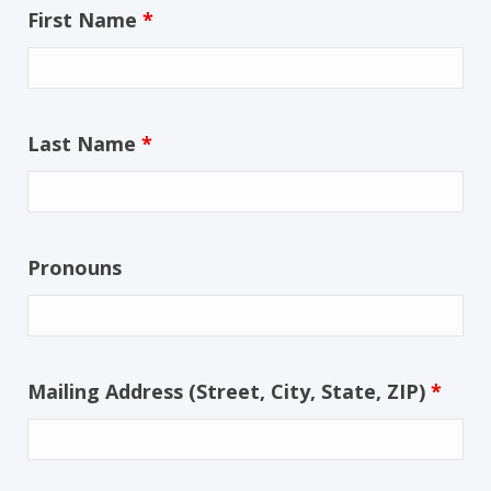
First Name
*
Last Name
*
Pronouns
Mailing Address (Street, City, State, ZIP)
*