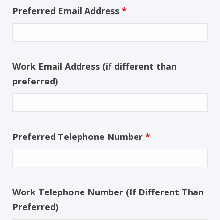
Preferred Email Address
*
Work Email Address (if different than
preferred)
Preferred Telephone Number
*
Work Telephone Number (If Different Than
Preferred)