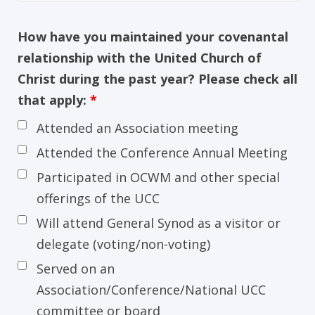
How have you maintained your covenantal
relationship with the United Church of
Christ during the past year? Please check all
that apply:
*
Attended an Association meeting
Attended the Conference Annual Meeting
Participated in OCWM and other special
offerings of the UCC
Will attend General Synod as a visitor or
delegate (voting/non-voting)
Served on an
Association/Conference/National UCC
committee or board