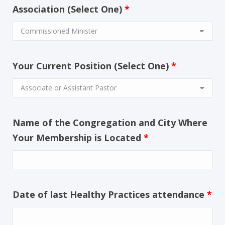
Association (Select One)
*
Your Current Position (Select One)
*
Name of the Congregation and City Where
Your Membership is Located
*
Date of last Healthy Practices attendance
*