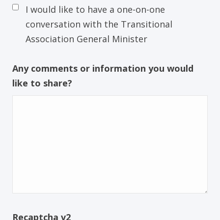
I would like to have a one-on-one
conversation with the Transitional
Association General Minister
Any comments or information you would
like to share?
Recaptcha v2