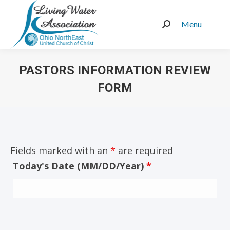
Menu
Search:
PASTORS INFORMATION REVIEW
FORM
You are here:
Fields marked with an
*
are required
Today's Date (MM/DD/Year)
*