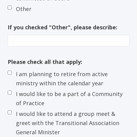
Other
If you checked "Other", please describe:
Please check all that apply:
I am planning to retire from active
ministry within the calendar year
I would like to be a part of a Community
of Practice
I would like to attend a group meet &
greet with the Transitional Association
General Minister