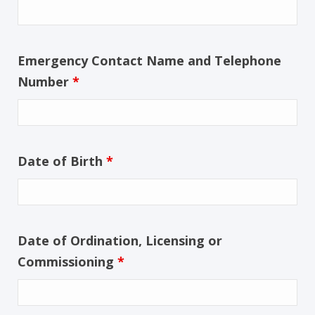
Emergency Contact Name and Telephone
Number
*
Date of Birth
*
Date of Ordination, Licensing or
Commissioning
*