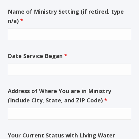
Name of Ministry Setting (if retired, type
n/a)
*
Date Service Began
*
Address of Where You are in Ministry
(Include City, State, and ZIP Code)
*
Your Current Status with Living Water