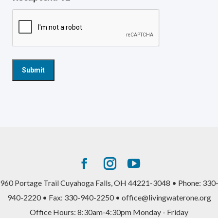
Facebook
Instagram
YouTube
page
page
page
960 Portage Trail Cuyahoga Falls, OH 44221-3048 • Phone: 330
opens
opens
opens
940-2220 • Fax: 330-940-2250 • office@livingwaterone.org
in
in
in
Office Hours: 8:30am-4:30pm Monday - Friday