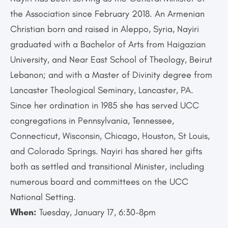
the Association since February 2018. An Armenian
Christian born and raised in Aleppo, Syria, Nayiri
graduated with a Bachelor of Arts from Haigazian
University, and Near East School of Theology, Beirut
Lebanon; and with a Master of Divinity degree from
Lancaster Theological Seminary, Lancaster, PA.
Since her ordination in 1985 she has served UCC
congregations in Pennsylvania, Tennessee,
Connecticut, Wisconsin, Chicago, Houston, St Louis,
and Colorado Springs. Nayiri has shared her gifts
both as settled and transitional Minister, including
numerous board and committees on the UCC
National Setting.
When:
Tuesday, January 17, 6:30-8pm