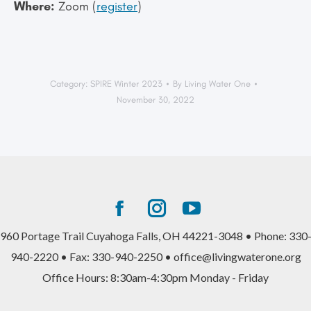
Where:
Zoom (
register
)
Category:
SPIRE Winter 2023
By
Living Water One
November 30, 2022
Facebook
Instagram
YouTube
page
page
page
960 Portage Trail Cuyahoga Falls, OH 44221-3048 • Phone: 330
opens
opens
opens
940-2220 • Fax: 330-940-2250 • office@livingwaterone.org
in
in
in
Office Hours: 8:30am-4:30pm Monday - Friday
new
new
new
window
window
window