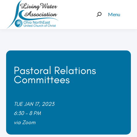
Menu
Search:
Pastoral Relations
Committees
TUE JAN 17, 2023
6:30 – 8 PM
via Zoom