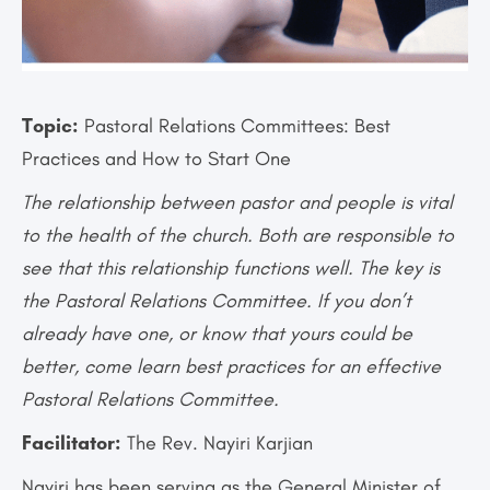
Topic:
Pastoral Relations Committees: Best
Practices and How to Start One
The relationship between pastor and people is vital
to the health of the church. Both are responsible to
see that this relationship functions well. The key is
the Pastoral Relations Committee. If you don’t
already have one, or know that yours could be
better, come learn best practices for an effective
Pastoral Relations Committee.
Facilitator:
The Rev. Nayiri Karjian
Nayiri has been serving as the General Minister of