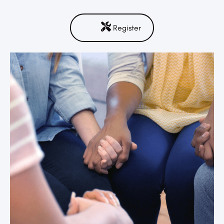
Register