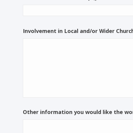
Involvement in Local and/or Wider Church
Other information you would like the wo