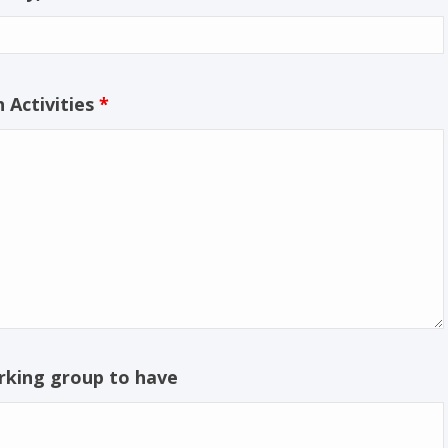
 Activities
*
rking group to have