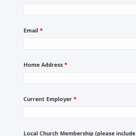
Email
*
Home Address
*
Current Employer
*
Local Church Membership (please include