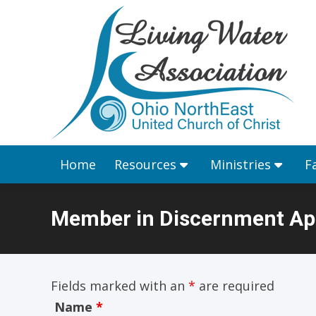
Home
Resources
Home
Resources
Ministries
F
Member in Discernment App
You are here:
Fields marked with an
*
are required
Name
*