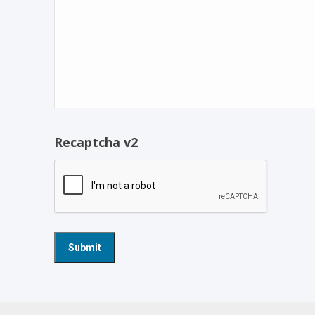
Recaptcha v2