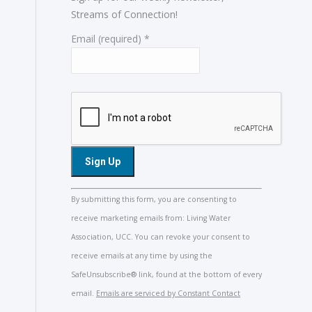
Streams of Connection!
Email (required)
*
Constant
By submitting this form, you are consenting to
Contact
receive marketing emails from: Living Water
Use.
Association, UCC. You can revoke your consent to
Please
receive emails at any time by using the
leave
SafeUnsubscribe® link, found at the bottom of every
this
email.
Emails are serviced by Constant Contact
field