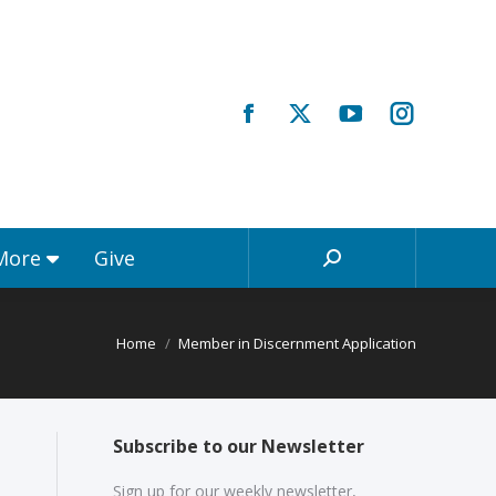
Registrations & More
Give
Search:
 More
Give
Search:
Home
Member in Discernment Application
Subscribe to our Newsletter
Sign up for our weekly newsletter,