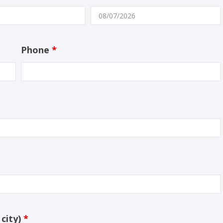
Phone
*
 city)
*