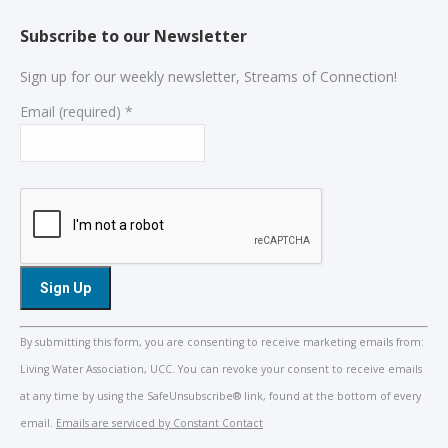
Subscribe to our Newsletter
Sign up for our weekly newsletter, Streams of Connection!
Email (required)
*
Constant
By submitting this form, you are consenting to receive marketing emails from:
Contact
Living Water Association, UCC. You can revoke your consent to receive emails
Use.
at any time by using the SafeUnsubscribe® link, found at the bottom of every
Please
email.
Emails are serviced by Constant Contact
leave