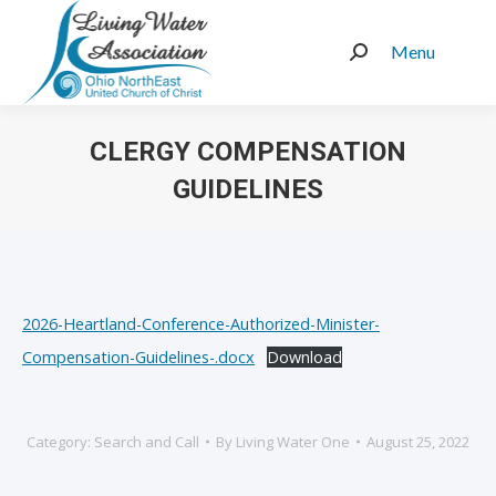
Menu
Search:
CLERGY COMPENSATION
GUIDELINES
You are here:
2026-Heartland-Conference-Authorized-Minister-
Compensation-Guidelines-.docx
Download
Category:
Search and Call
By
Living Water One
August 25, 2022