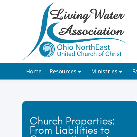
Home
Resources
Home
Resources
Ministries
F
Church Properties:
From Liabilities to