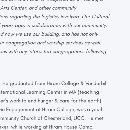
l Arts Center, and other community
ons regarding the logistics involved. Our Cultural
 years ago, in collaboration with our community.
nd how we use our building, and has not only
ur congregation and worship services as well.
ons with any interested congregations following
r. He graduated from Hiram College & Vanderbilt
International Learning Center in MA (teaching
er’s work to end hunger & care for the earth).
ivic Engagement at Hiram College, was a youth
Community Church of Chesterland, UCC. He met
Worker, while working at Hiram House Camp.