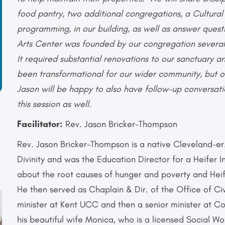
food pantry, two additional congregations, a Cultura
programming, in our building, as well as answer questi
Arts Center was founded by our congregation several
It required substantial renovations to our sanctuary a
been transformational for our wider community, but o
Jason will be happy to also have follow-up conversati
this session as well.
Facilitator:
Rev. Jason Bricker-Thompson
Rev. Jason Bricker-Thompson is a native Cleveland-e
Divinity and was the Education Director for a Heifer 
about the root causes of hunger and poverty and Heif
He then served as Chaplain & Dir. of the Office of C
minister at Kent UCC and then a senior minister at 
his beautiful wife Monica, who is a licensed Social 