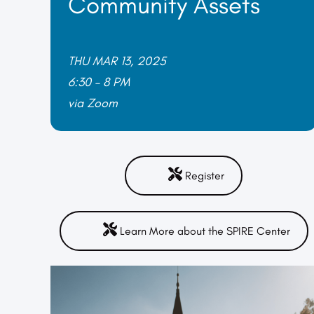
Community Assets
THU MAR 13, 2025
6:30 – 8 PM
via Zoom
Register
Learn More about the SPIRE Center