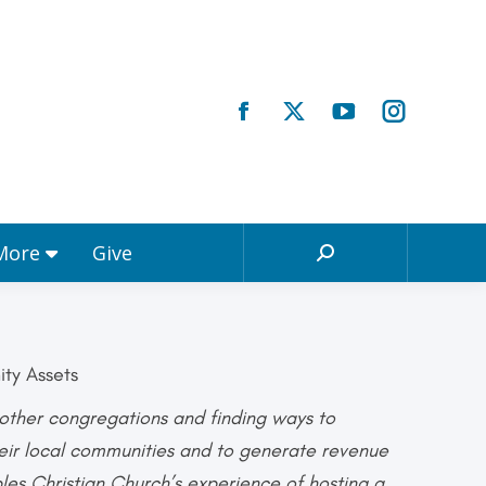
Registrations & More
Give
Search:
 More
Give
Search:
ity Assets
h other congregations and finding ways to
heir local communities and to generate revenue
ples Christian Church’s experience of hosting a