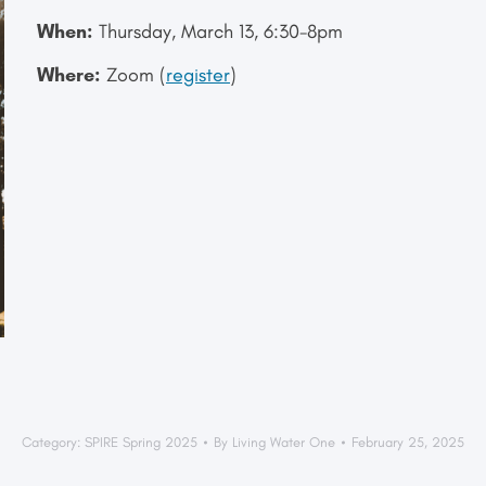
When:
Thursday, March 13, 6:30-8pm
Where:
Zoom (
register
)
Category:
SPIRE Spring 2025
By
Living Water One
February 25, 2025