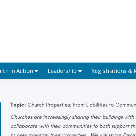
Ministries
Faith in Action
Leadership
aith in Action
Leadership
Registrations &
Topic:
Church Properties: From Liabilities to Commun
Churches are increasingly sharing their buildings wit
collaborate with their communities to both support t
to help maintain their properties. We will share Disci