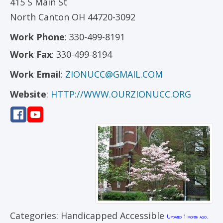
415 S Main St
North Canton
OH
44720-3092
Work Phone
:
330-499-8191
Work Fax
:
330-499-8194
Work Email
:
ZIONUCC@GMAIL.COM
Website
:
HTTP://WWW.OURZIONUCC.ORG
Categories:
Handicapped Accessible
Updated 1 month ago.