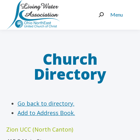
Menu
Search:
Church
Directory
Go back to directory.
Add to Address Book.
Zion UCC (North Canton)