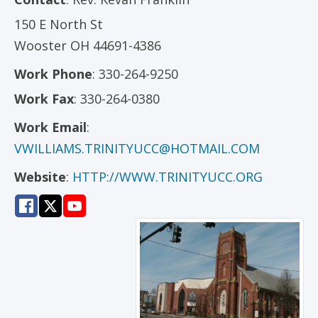
150 E North St
Wooster
OH
44691-4386
Work Phone
:
330-264-9250
Work Fax
:
330-264-0380
Work Email
:
VWILLIAMS.TRINITYUCC@HOTMAIL.COM
Website
:
HTTP://WWW.TRINITYUCC.ORG