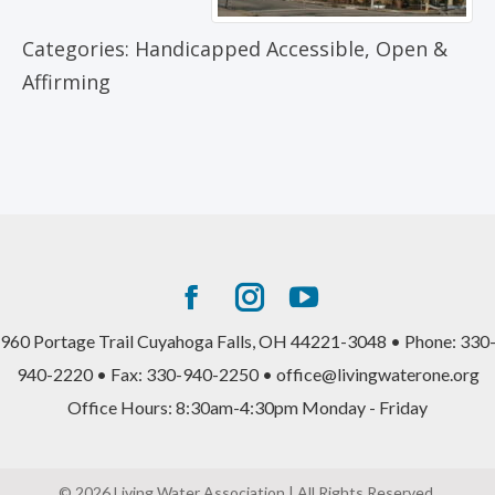
Categories:
Handicapped Accessible
,
Open &
Affirming
Facebook
Instagram
YouTube
page
page
page
960 Portage Trail Cuyahoga Falls, OH 44221-3048 • Phone: 330
opens
opens
opens
940-2220 • Fax: 330-940-2250 • office@livingwaterone.org
in
in
in
Office Hours: 8:30am-4:30pm Monday - Friday
new
new
new
window
window
window
© 2026 Living Water Association | All Rights Reserved.