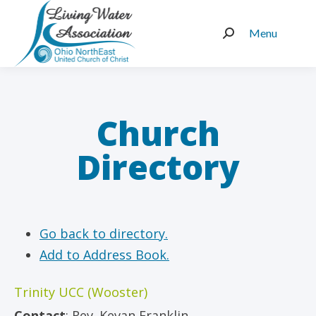
Menu
Search:
Church
Directory
Go back to directory.
Add to Address Book.
Trinity UCC (Wooster)
Contact
:
Rev.
Kevan Franklin