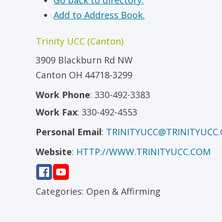
Go back to directory.
Add to Address Book.
Trinity UCC (Canton)
3909 Blackburn Rd NW
Canton
OH
44718-3299
Work Phone
:
330-492-3383
Work Fax
:
330-492-4553
Personal Email
:
TRINITYUCC@TRINITYUCC
Website
:
HTTP://WWW.TRINITYUCC.COM
Categories:
Open & Affirming