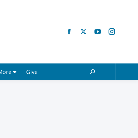
Registrations & More
Give
Search:
 More
Give
Search: