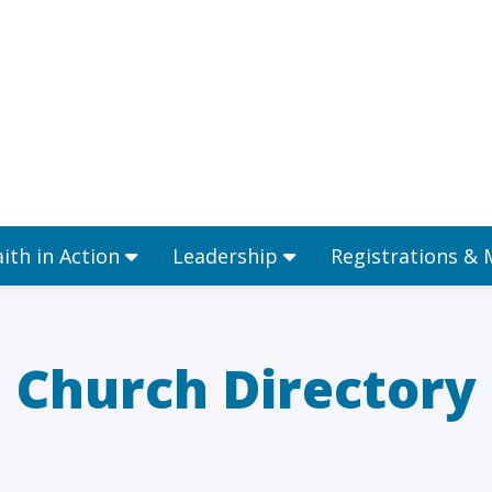
Ministries
Faith in Action
Leadership
aith in Action
Leadership
Registrations &
Church Directory