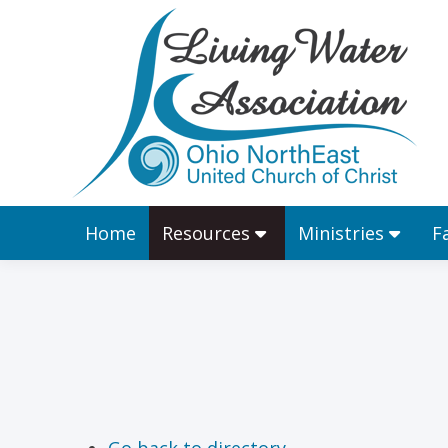
Home
Resources
Home
Resources
Ministries
F