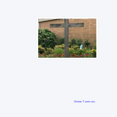
Updated 1 month ago.