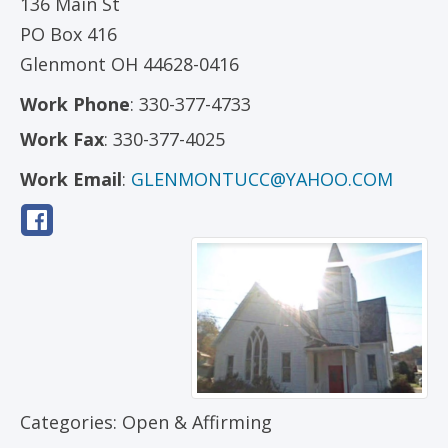
136 Main St
PO Box 416
Glenmont
OH
44628-0416
Work Phone
:
330-377-4733
Work Fax
:
330-377-4025
Work Email
:
GLENMONTUCC@YAHOO.COM
Categories:
Open & Affirming