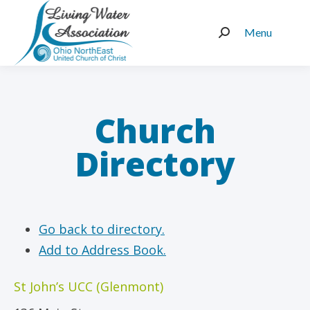
Menu
Search:
Church
Directory
Go back to directory.
Add to Address Book.
St John’s UCC (Glenmont)